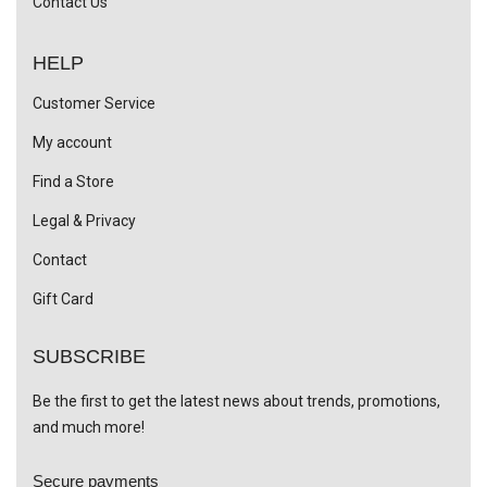
Contact Us
HELP
Customer Service
My account
Find a Store
Legal & Privacy
Contact
Gift Card
SUBSCRIBE
Be the first to get the latest news about trends, promotions,
and much more!
Secure payments