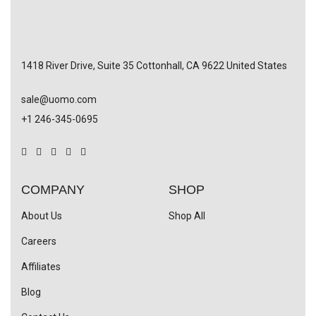
1418 River Drive, Suite 35 Cottonhall, CA 9622 United States
sale@uomo.com
+1 246-345-0695
COMPANY
SHOP
About Us
Shop All
Careers
Affiliates
Blog