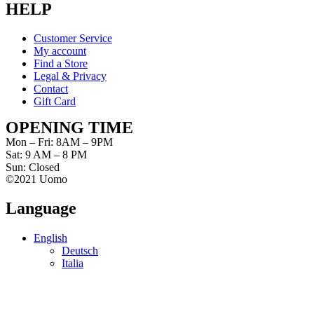
HELP
Customer Service
My account
Find a Store
Legal & Privacy
Contact
Gift Card
OPENING TIME
Mon – Fri: 8AM – 9PM
Sat: 9 AM – 8 PM
Sun: Closed
©2021 Uomo
Language
English
Deutsch
Italia