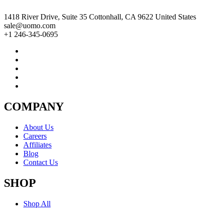
1418 River Drive, Suite 35 Cottonhall, CA 9622 United States
sale@uomo.com
+1 246-345-0695
COMPANY
About Us
Careers
Affiliates
Blog
Contact Us
SHOP
Shop All