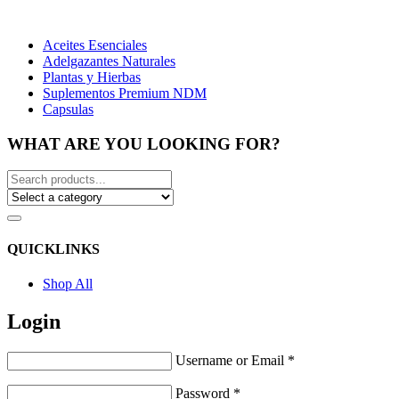
Aceites Esenciales
Adelgazantes Naturales
Plantas y Hierbas
Suplementos Premium NDM
Capsulas
WHAT ARE YOU LOOKING FOR?
QUICKLINKS
Shop All
Login
Username or Email
*
Password
*