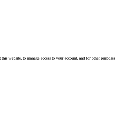
 this website, to manage access to your account, and for other purpose