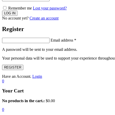
Remember me
Lost your password?
No account yet?
Create an account
Register
Email address
*
A password will be sent to your email address.
Your personal data will be used to support your experience throughout
REGISTER
Have an Account.
Login
0
Your Cart
No products in the cart.:
$
0.00
0