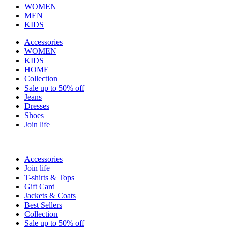
WOMEN
MEN
KIDS
Accessories
WOMEN
KIDS
HOME
Collection
Sale up to 50% off
Jeans
Dresses
Shoes
Join life
Accessories
Join life
T-shirts & Tops
Gift Card
Jackets & Coats
Best Sellers
Collection
Sale up to 50% off