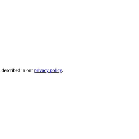
s described in our
privacy policy
.