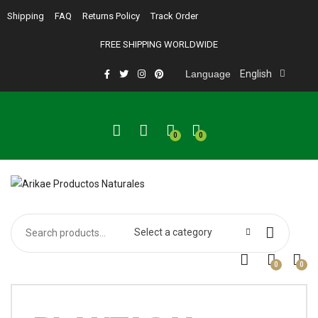
Shipping
FAQ
Returns Policy
Track Order
FREE SHIPPING WORLDWIDE
Language
English
0
0
Select a category
0
0