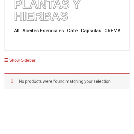
PLANTAS Y
HIERBAS
All
Aceites Esenciales
Café
Capsulas
CREMA TUB
Show Sidebar
No products were found matching your selection.