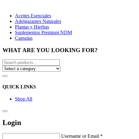
Aceites Esenciales
Adelgazantes Naturales
Plantas y Hierbas
Suplementos Premium NDM
Capsulas
WHAT ARE YOU LOOKING FOR?
QUICK LINKS
Shop All
Login
Username or Email
*