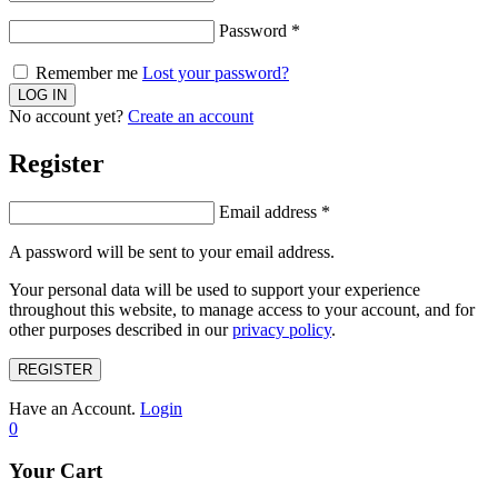
Password
*
Remember me
Lost your password?
No account yet?
Create an account
Register
Email address
*
A password will be sent to your email address.
Your personal data will be used to support your experience
throughout this website, to manage access to your account, and for
other purposes described in our
privacy policy
.
REGISTER
Have an Account.
Login
0
Your Cart