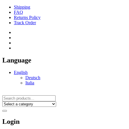
Shipping
FAQ
Returns Policy
Track Order
Language
English
Deutsch
Italia
Login