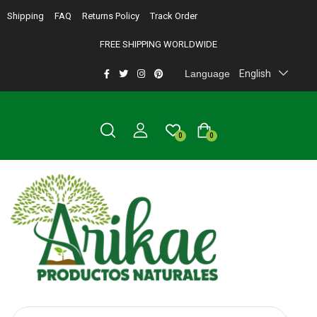
Shipping
FAQ
Returns Policy
Track Order
FREE SHIPPING WORLDWIDE
Language
English
0
0