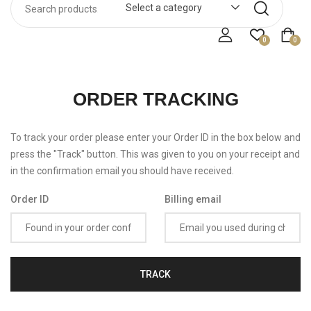
Select a category
0
0
ORDER TRACKING
To track your order please enter your Order ID in the box below and
press the "Track" button. This was given to you on your receipt and
in the confirmation email you should have received.
Order ID
Billing email
TRACK