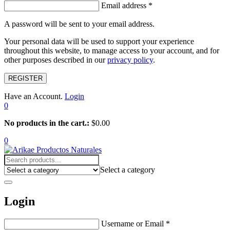
Email address
*
A password will be sent to your email address.
Your personal data will be used to support your experience
throughout this website, to manage access to your account, and for
other purposes described in our
privacy policy
.
REGISTER
Have an Account.
Login
0
No products in the cart.:
$
0.00
0
Select a category
Login
Username or Email
*