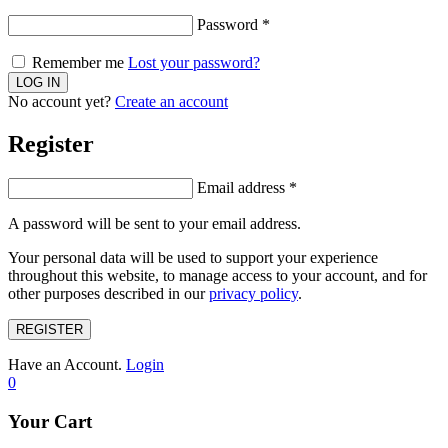
Password
*
Remember me
Lost your password?
No account yet?
Create an account
Register
Email address
*
A password will be sent to your email address.
Your personal data will be used to support your experience
throughout this website, to manage access to your account, and for
other purposes described in our
privacy policy
.
REGISTER
Have an Account.
Login
0
Your Cart