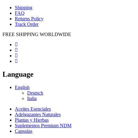
Shipping
FAQ
Returns Policy
Track Order
FREE SHIPPING WORLDWIDE
Language
English
Deutsch
Italia
Aceites Esenciales
Adelgazantes Naturales
Plantas y Hierbas
Suplementos Premium NDM
Capsulas