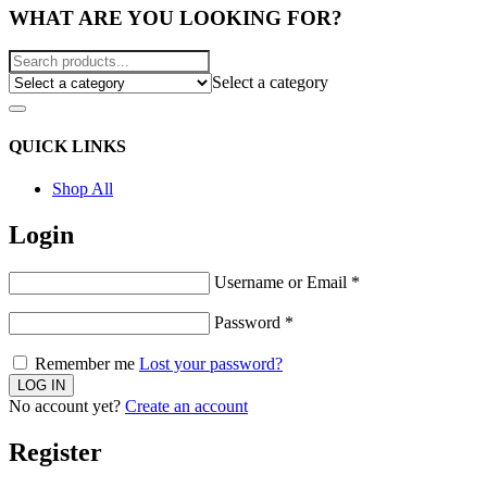
WHAT ARE YOU LOOKING FOR?
Select a category
QUICK LINKS
Shop All
Login
Username or Email
*
Password
*
Remember me
Lost your password?
No account yet?
Create an account
Register