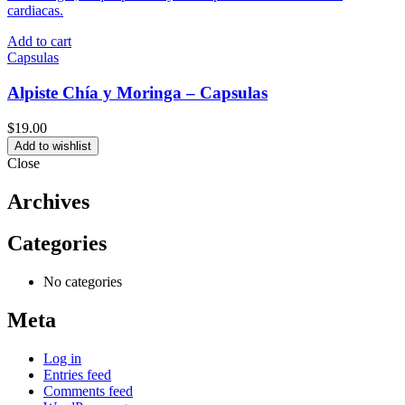
Add to cart
Capsulas
Alpiste Chía y Moringa – Capsulas
$
19.00
Add to wishlist
Close
Archives
Categories
No categories
Meta
Log in
Entries feed
Comments feed