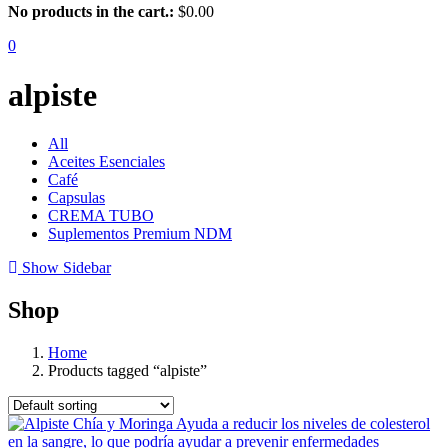
No products in the cart.:
$
0.00
0
alpiste
All
Aceites Esenciales
Café
Capsulas
CREMA TUBO
Suplementos Premium NDM
Show Sidebar
Shop
Home
Products tagged “alpiste”