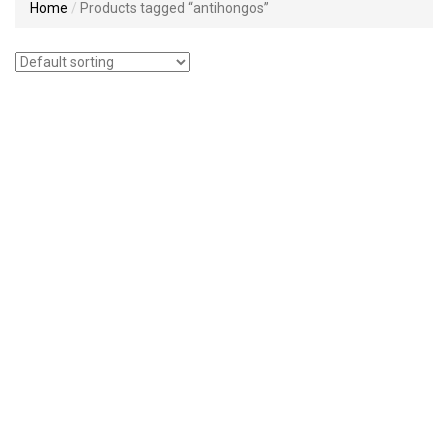
Home
Products tagged “antihongos”