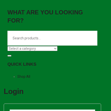
WHAT ARE YOU LOOKING
FOR?
QUICK LINKS
Shop All
Login