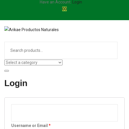
Have an Account.
Login
0
0
Login
Username or Email
*