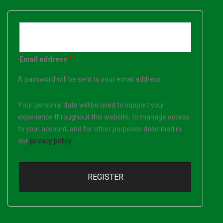
Email address
*
A password will be sent to your email address.
Your personal data will be used to support your
experience throughout this website, to manage access
to your account, and for other purposes described in
our
privacy policy
.
REGISTER