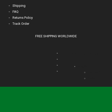
Shipping
FAQ
Returns Policy
Track Order
FREE SHIPPING WORLDWIDE
Language
English
Deutsch
Italia