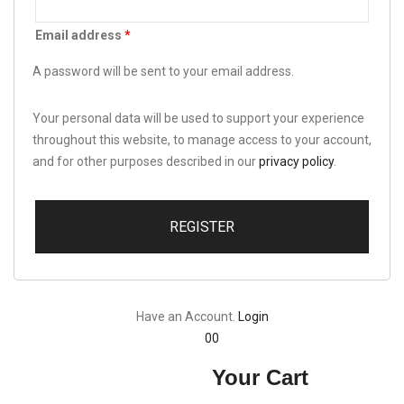
Email address
*
A password will be sent to your email address.
Your personal data will be used to support your experience
throughout this website, to manage access to your account,
and for other purposes described in our
privacy policy
.
REGISTER
Have an Account.
Login
0
0
Your Cart