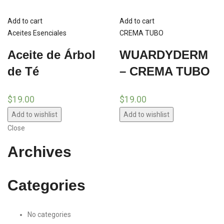
Add to cart
Add to cart
Aceites Esenciales
CREMA TUBO
Aceite de Árbol
WUARDYDERM
de Té
– CREMA TUBO
$
19.00
$
19.00
Add to wishlist
Add to wishlist
Close
Archives
Categories
No categories