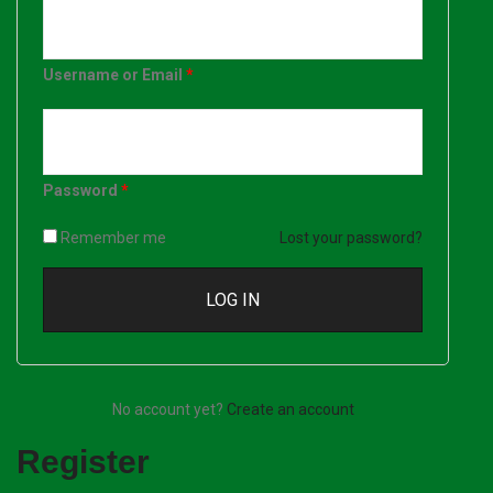
Username or Email
*
Password
*
Remember me
Lost your password?
No account yet?
Create an account
Register