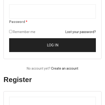
Password
*
Remember me
Lost your password?
No account yet?
Create an account
Register