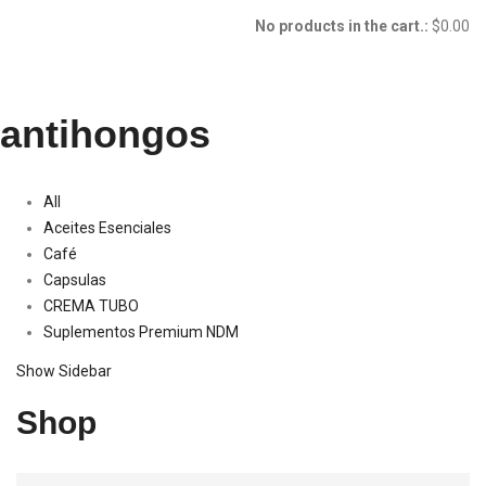
No products in the cart.:
$
0.00
antihongos
All
Aceites Esenciales
Café
Capsulas
CREMA TUBO
Suplementos Premium NDM
Show Sidebar
Shop