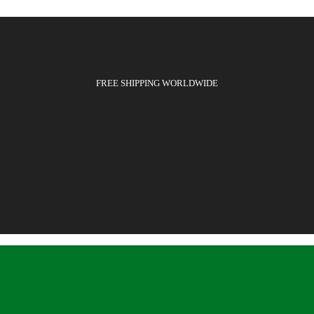
FREE SHIPPING WORLDWIDE