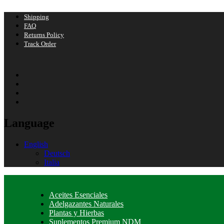
Shipping
FAQ
Returns Policy
Track Order
Language
English
Deutsch
Italia
Aceites Esenciales
Adelgazantes Naturales
Plantas y Hierbas
Suplementos Premium NDM