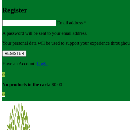
Register
Email address
*
A password will be sent to your email address.
Your personal data will be used to support your experience throughout
REGISTER
Have an Account.
Login
0
No products in the cart.:
$
0.00
0