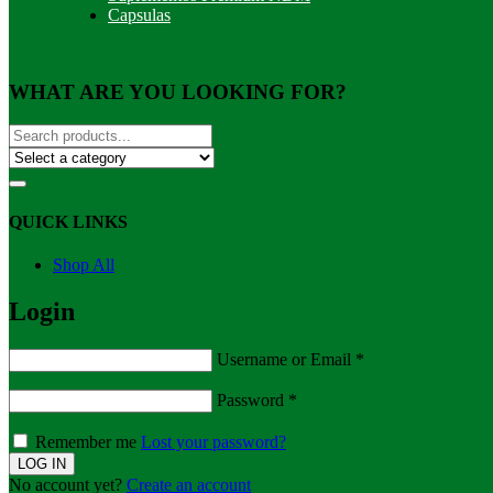
Capsulas
WHAT ARE YOU LOOKING FOR?
QUICK LINKS
Shop All
Login
Username or Email
*
Password
*
Remember me
Lost your password?
No account yet?
Create an account