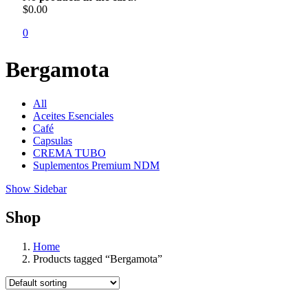
$
0.00
0
Bergamota
All
Aceites Esenciales
Café
Capsulas
CREMA TUBO
Suplementos Premium NDM
Show Sidebar
Shop
Home
Products tagged “Bergamota”