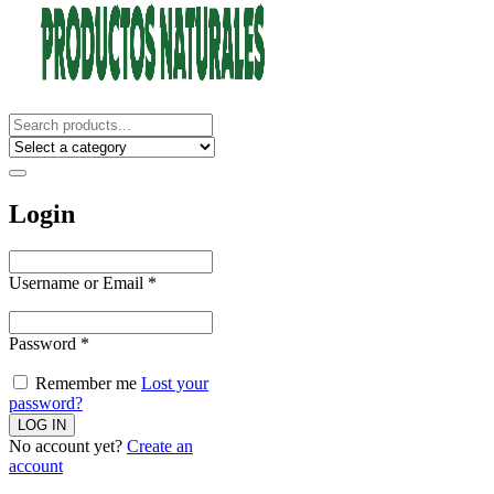
Login
Username or Email
*
Password
*
Remember me
Lost your
password?
No account yet?
Create an
account