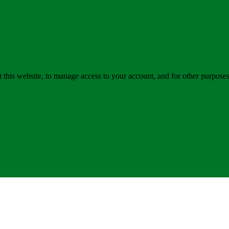
 this website, to manage access to your account, and for other purpose