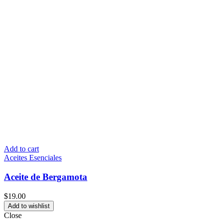
Add to cart
Aceites Esenciales
Aceite de Bergamota
$
19.00
Add to wishlist
Close