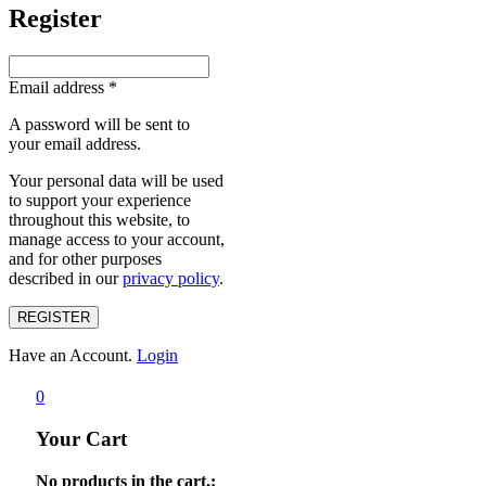
Register
Email address
*
A password will be sent to
your email address.
Your personal data will be used
to support your experience
throughout this website, to
manage access to your account,
and for other purposes
described in our
privacy policy
.
REGISTER
Have an Account.
Login
0
Your Cart
No products in the cart.: