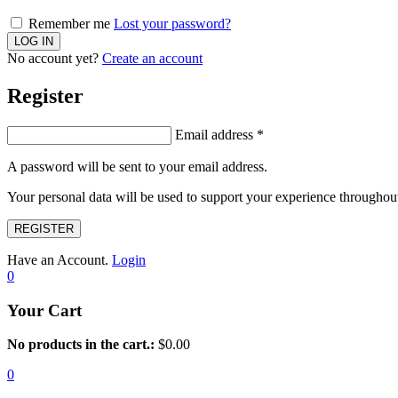
Remember me
Lost your password?
No account yet?
Create an account
Register
Email address
*
A password will be sent to your email address.
Your personal data will be used to support your experience throughout
REGISTER
Have an Account.
Login
0
Your Cart
No products in the cart.:
$
0.00
0