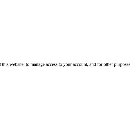
 this website, to manage access to your account, and for other purpose