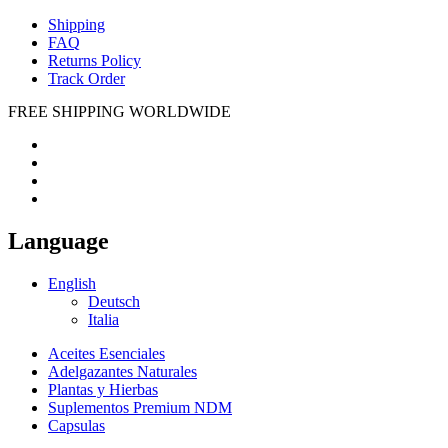
Shipping
FAQ
Returns Policy
Track Order
FREE SHIPPING WORLDWIDE
Language
English
Deutsch
Italia
Aceites Esenciales
Adelgazantes Naturales
Plantas y Hierbas
Suplementos Premium NDM
Capsulas