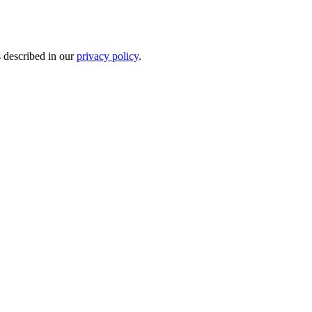
s described in our
privacy policy
.