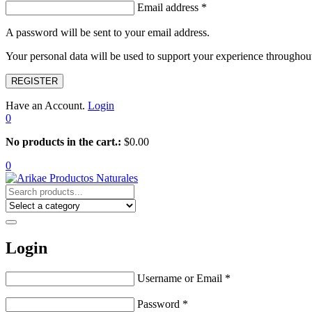
Email address
*
A password will be sent to your email address.
Your personal data will be used to support your experience throughout
REGISTER
Have an Account.
Login
0
No products in the cart.:
$
0.00
0
Login
Username or Email
*
Password
*