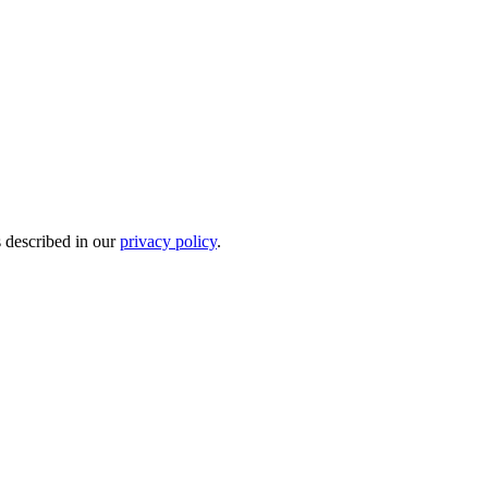
s described in our
privacy policy
.