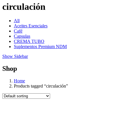
circulación
All
Aceites Esenciales
Café
Capsulas
CREMA TUBO
Suplementos Premium NDM
Show Sidebar
Shop
Home
Products tagged “circulación”