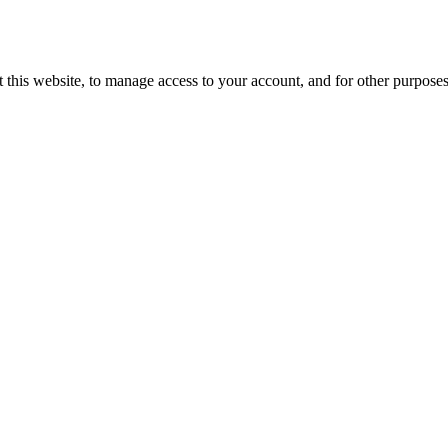
 this website, to manage access to your account, and for other purpose