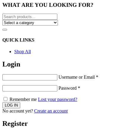
WHAT ARE YOU LOOKING FOR?
QUICK LINKS
Shop All
Login
Username or Email
*
Password
*
Remember me
Lost your password?
No account yet?
Create an account
Register