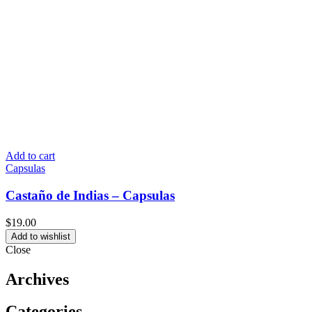
Add to cart
Capsulas
Castaño de Indias – Capsulas
$
19.00
Add to wishlist
Close
Archives
Categories