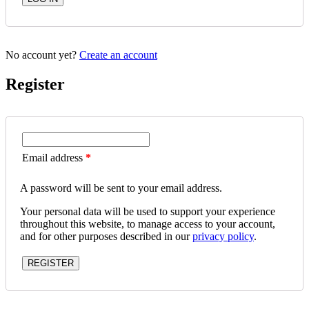
No account yet?
Create an account
Register
Email address
*
A password will be sent to your email address.
Your personal data will be used to support your experience
throughout this website, to manage access to your account,
and for other purposes described in our
privacy policy
.
REGISTER