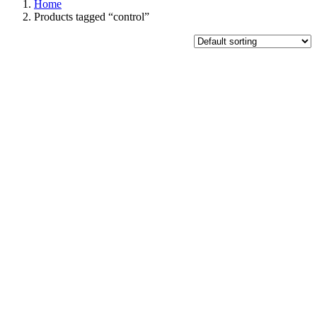
Home
Products tagged “control”