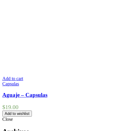
Add to cart
Capsulas
Aguaje – Capsulas
$
19.00
Add to wishlist
Close