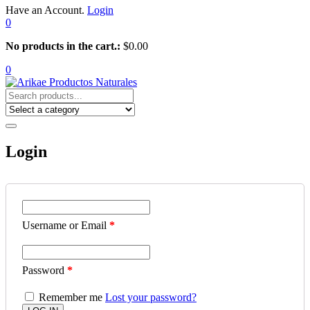
Have an Account.
Login
0
No products in the cart.:
$
0.00
0
Login
Username or Email
*
Password
*
Remember me
Lost your password?