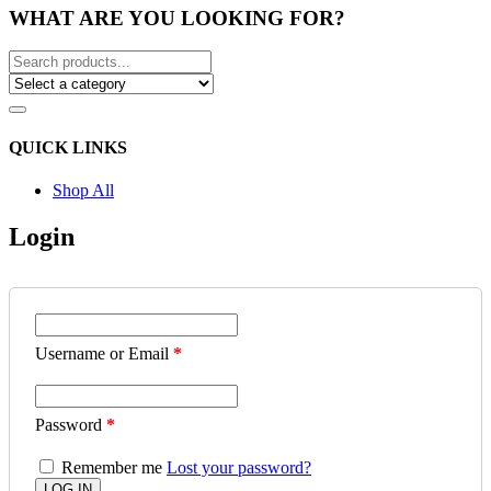
WHAT ARE YOU LOOKING FOR?
QUICK LINKS
Shop All
Login
Username or Email
*
Password
*
Remember me
Lost your password?