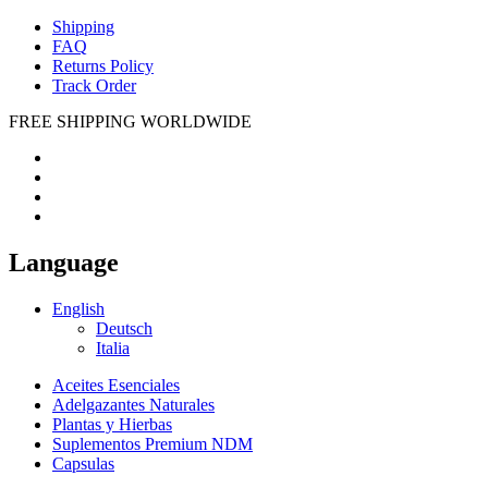
Shipping
FAQ
Returns Policy
Track Order
FREE SHIPPING WORLDWIDE
Language
English
Deutsch
Italia
Aceites Esenciales
Adelgazantes Naturales
Plantas y Hierbas
Suplementos Premium NDM
Capsulas