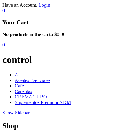
Have an Account.
Login
0
Your Cart
No products in the cart.:
$
0.00
0
control
All
Aceites Esenciales
Café
Capsulas
CREMA TUBO
Suplementos Premium NDM
Show Sidebar
Shop