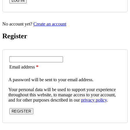
No account yet?
Create an account
Register
Email address
*
A password will be sent to your email address.
Your personal data will be used to support your experience
throughout this website, to manage access to your account,
and for other purposes described in our
privacy policy
.
REGISTER