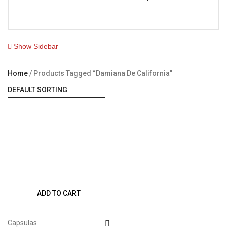
Show Sidebar
Home
Products Tagged “Damiana De California”
ADD TO CART
Capsulas