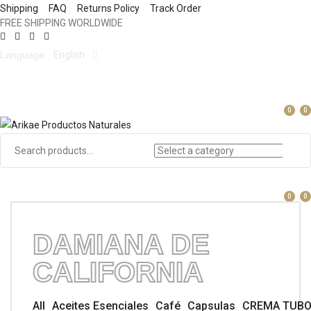
Shipping
FAQ
Returns Policy
Track Order
FREE SHIPPING WORLDWIDE
Language
English
0
0
0
0
DAMIANA DE
CALIFORNIA
All
Aceites Esenciales
Café
Capsulas
CREMA TUB