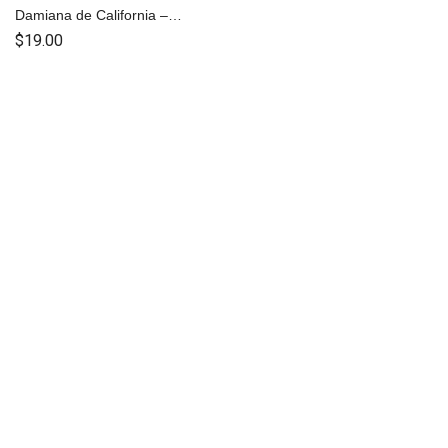
Damiana de California –
Capsulas
$
19.00