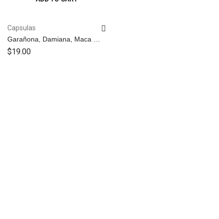
Capsulas
Garañona, Damiana, Maca y
B17 – Capsulas
$
19.00