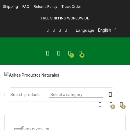
Shipping
FAQ
Returns Policy
Track Order
FREE SHIPPING WORLDWIDE
Language
English
0
0
0
0