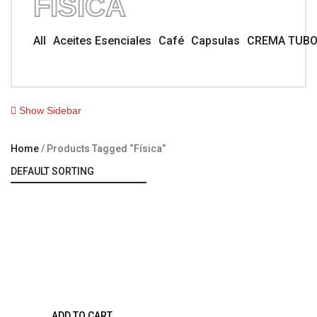
FÍSICA
All
Aceites Esenciales
Café
Capsulas
CREMA TUB
Show Sidebar
Home
Products Tagged “física”
ADD TO CART