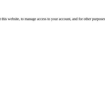
 this website, to manage access to your account, and for other purpose