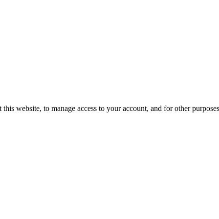
 this website, to manage access to your account, and for other purpose