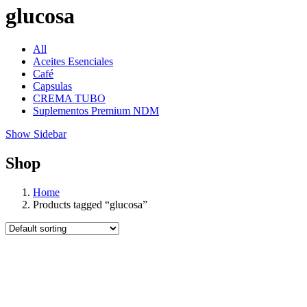
glucosa
All
Aceites Esenciales
Café
Capsulas
CREMA TUBO
Suplementos Premium NDM
Show Sidebar
Shop
Home
Products tagged “glucosa”