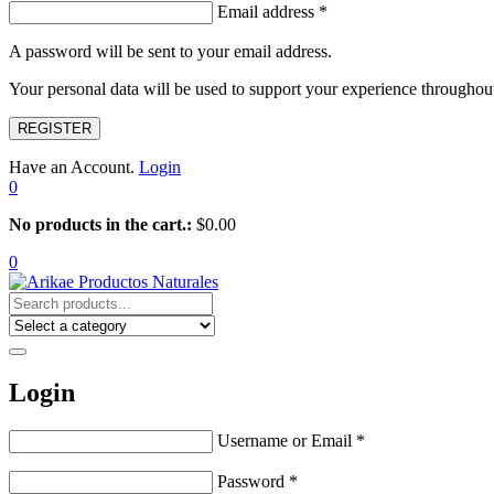
Email address
*
A password will be sent to your email address.
Your personal data will be used to support your experience throughout
REGISTER
Have an Account.
Login
0
No products in the cart.:
$
0.00
0
Login
Username or Email
*
Password
*