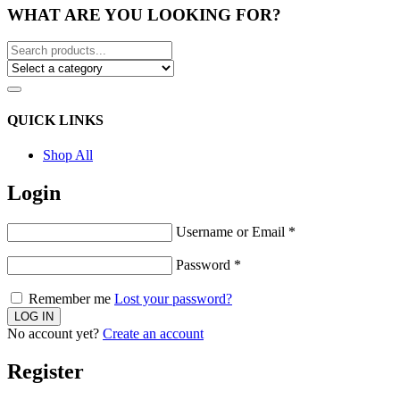
WHAT ARE YOU LOOKING FOR?
QUICK LINKS
Shop All
Login
Username or Email
*
Password
*
Remember me
Lost your password?
No account yet?
Create an account
Register