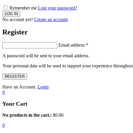
Remember me
Lost your password?
No account yet?
Create an account
Register
Email address
*
A password will be sent to your email address.
Your personal data will be used to support your experience throughout
REGISTER
Have an Account.
Login
0
Your Cart
No products in the cart.:
$
0.00
0