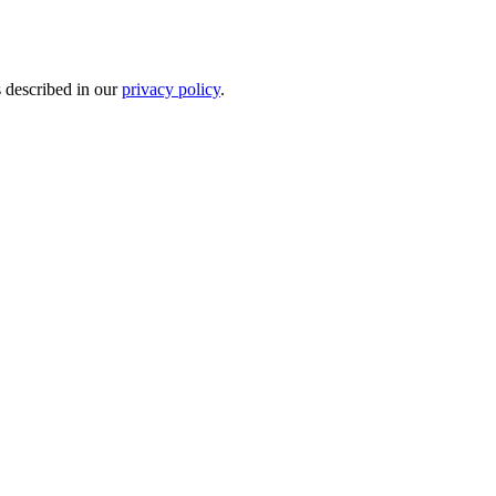
s described in our
privacy policy
.