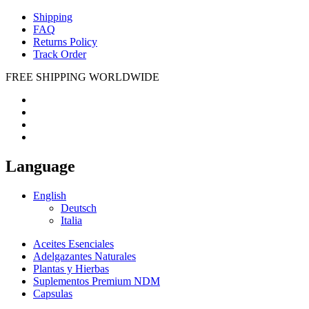
Shipping
FAQ
Returns Policy
Track Order
FREE SHIPPING WORLDWIDE
Language
English
Deutsch
Italia
Aceites Esenciales
Adelgazantes Naturales
Plantas y Hierbas
Suplementos Premium NDM
Capsulas