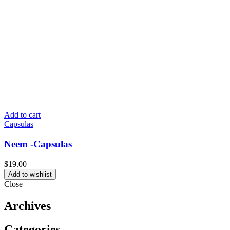
Add to cart
Capsulas
Neem -Capsulas
$
19.00
Add to wishlist
Close
Archives
Categories