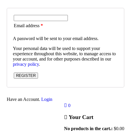
Email address
*
A password will be sent to your email address.
Your personal data will be used to support your
experience throughout this website, to manage access to
your account, and for other purposes described in our
privacy policy
.
REGISTER
Have an Account.
Login
0
Your Cart
No products in the cart.:
$
0.00