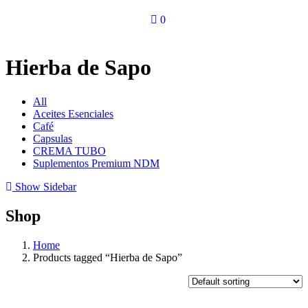
0
Hierba de Sapo
All
Aceites Esenciales
Café
Capsulas
CREMA TUBO
Suplementos Premium NDM
Show Sidebar
Shop
Home
Products tagged “Hierba de Sapo”