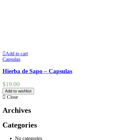
Add to cart
Capsulas
Hierba de Sapo – Capsulas
$
19.00
Add to wishlist
Close
Archives
Categories
No categories