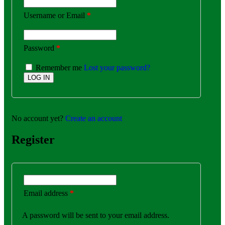
Username or Email
*
Password
*
Remember me
Lost your password?
No account yet?
Create an account
Register
Email address
*
A password will be sent to your email address.