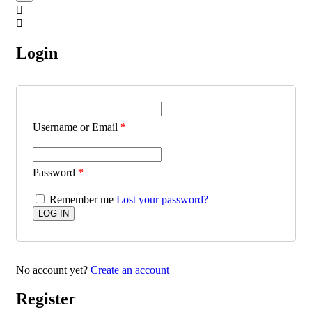
Login
Username or Email
*
Password
*
Remember me
Lost your password?
No account yet?
Create an account
Register