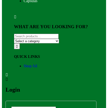
Capsulas
WHAT ARE YOU LOOKING FOR?
QUICK LINKS
Shop All
Login