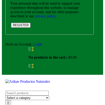
Your personal data will be used to support your
experience throughout this website, to manage
access to your account, and for other purposes
described in our
privacy policy
.
REGISTER
Have an Account.
Login
0
No products in the cart.:
$
0.00
0