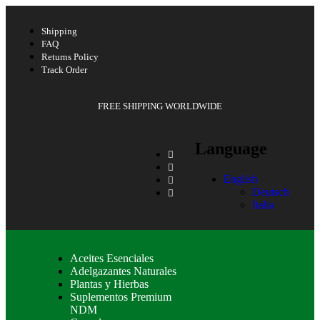
Shipping
FAQ
Returns Policy
Track Order
FREE SHIPPING WORLDWIDE
Language
English
Deutsch
Italia
Aceites Esenciales
Adelgazantes Naturales
Plantas y Hierbas
Suplementos Premium
NDM