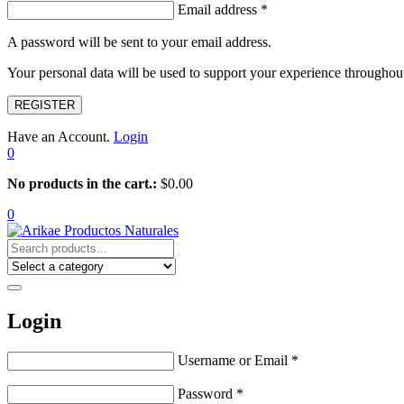
Email address
*
A password will be sent to your email address.
Your personal data will be used to support your experience throughout
REGISTER
Have an Account.
Login
0
No products in the cart.:
$
0.00
0
Login
Username or Email
*
Password
*