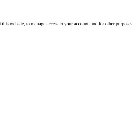
 this website, to manage access to your account, and for other purpose