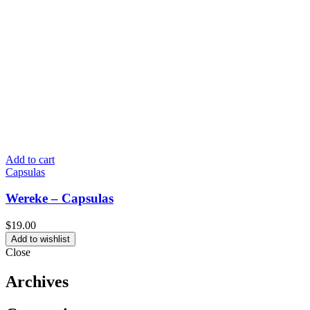
Add to cart
Capsulas
Wereke – Capsulas
$
19.00
Add to wishlist
Close
Archives