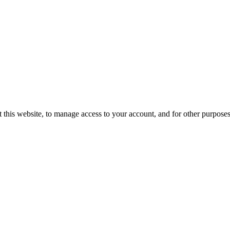
 this website, to manage access to your account, and for other purpose