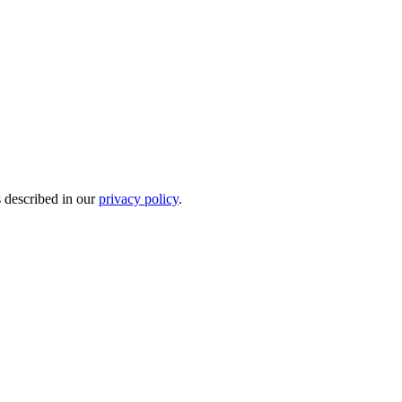
s described in our
privacy policy
.