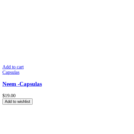
Add to cart
Capsulas
Neem -Capsulas
$
19.00
Add to wishlist