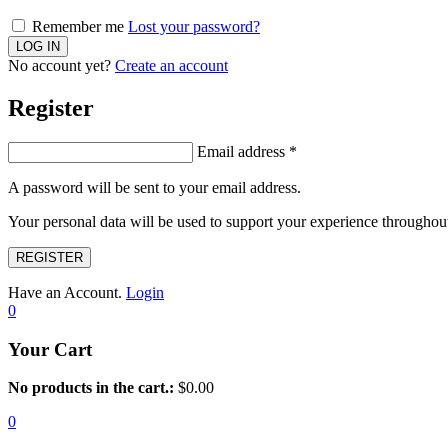
Remember me
Lost your password?
No account yet?
Create an account
Register
Email address
*
A password will be sent to your email address.
Your personal data will be used to support your experience throughout
REGISTER
Have an Account.
Login
0
Your Cart
No products in the cart.:
$
0.00
0