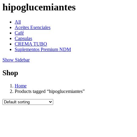
hipoglucemiantes
All
Aceites Esenciales
Café
Capsulas
CREMA TUBO
Suplementos Premium NDM
Show Sidebar
Shop
Home
Products tagged “hipoglucemiantes”