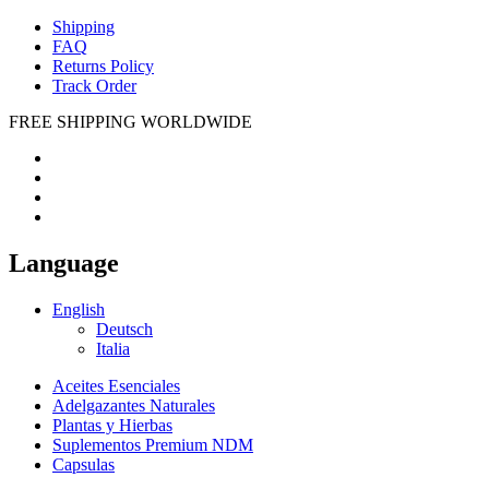
Shipping
FAQ
Returns Policy
Track Order
FREE SHIPPING WORLDWIDE
Language
English
Deutsch
Italia
Aceites Esenciales
Adelgazantes Naturales
Plantas y Hierbas
Suplementos Premium NDM
Capsulas