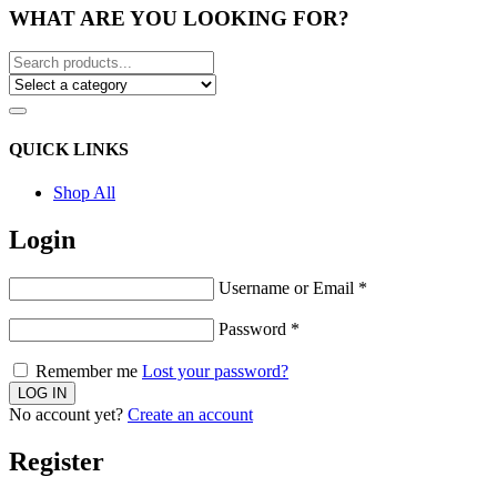
WHAT ARE YOU LOOKING FOR?
QUICK LINKS
Shop All
Login
Username or Email
*
Password
*
Remember me
Lost your password?
No account yet?
Create an account
Register