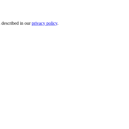
s described in our
privacy policy
.