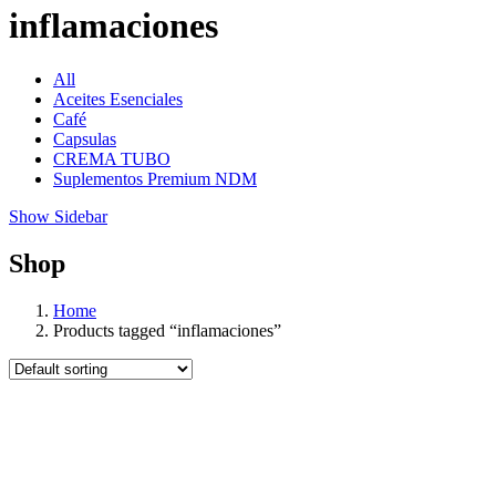
inflamaciones
All
Aceites Esenciales
Café
Capsulas
CREMA TUBO
Suplementos Premium NDM
Show Sidebar
Shop
Home
Products tagged “inflamaciones”