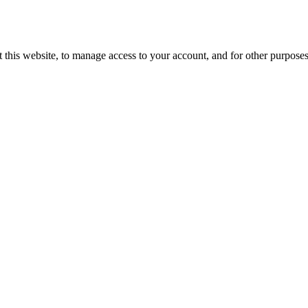
 this website, to manage access to your account, and for other purpose