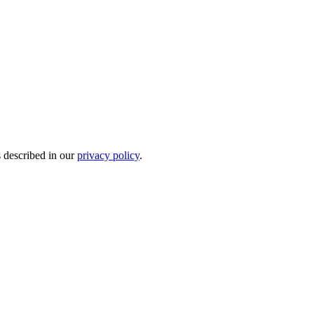
s described in our
privacy policy
.