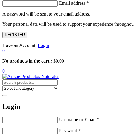
Email address
*
A password will be sent to your email address.
Your personal data will be used to support your experience throughout
REGISTER
Have an Account.
Login
0
No products in the cart.:
$
0.00
0
Login
Username or Email
*
Password
*