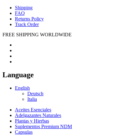
Shipping
FAQ
Returns Policy
Track Order
FREE SHIPPING WORLDWIDE
Language
English
Deutsch
Italia
Aceites Esenciales
Adelgazantes Naturales
Plantas y Hierbas
Suplementos Premium NDM
Capsulas