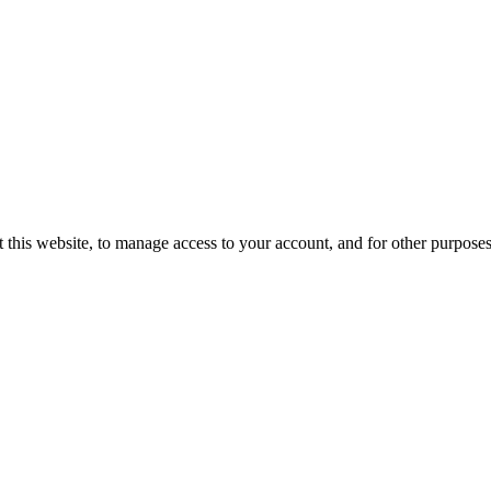
 this website, to manage access to your account, and for other purpose