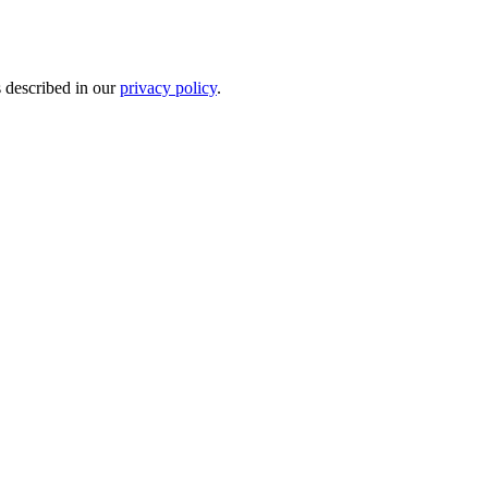
s described in our
privacy policy
.