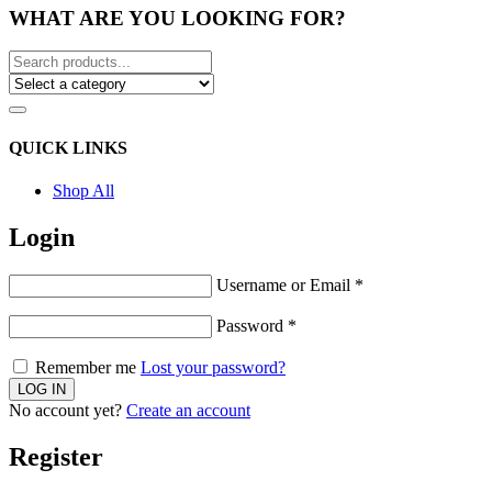
WHAT ARE YOU LOOKING FOR?
QUICK LINKS
Shop All
Login
Username or Email
*
Password
*
Remember me
Lost your password?
No account yet?
Create an account
Register