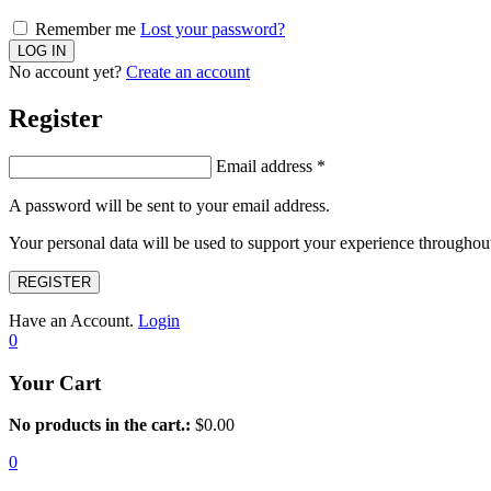
Remember me
Lost your password?
No account yet?
Create an account
Register
Email address
*
A password will be sent to your email address.
Your personal data will be used to support your experience throughout
REGISTER
Have an Account.
Login
0
Your Cart
No products in the cart.:
$
0.00
0