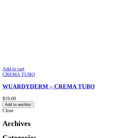
Add to cart
CREMA TUBO
WUARDYDERM – CREMA TUBO
$
19.00
Add to wishlist
Close
Archives
Categories