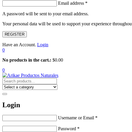
Email address
*
A password will be sent to your email address.
Your personal data will be used to support your experience throughout
REGISTER
Have an Account.
Login
0
No products in the cart.:
$
0.00
0
Login
Username or Email
*
Password
*