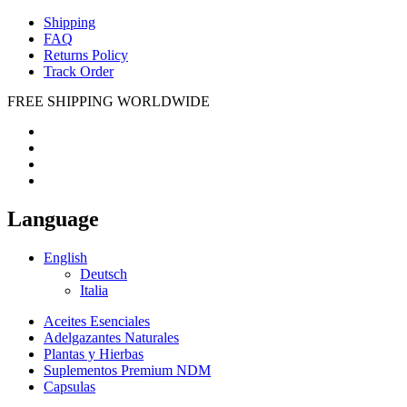
Shipping
FAQ
Returns Policy
Track Order
FREE SHIPPING WORLDWIDE
Language
English
Deutsch
Italia
Aceites Esenciales
Adelgazantes Naturales
Plantas y Hierbas
Suplementos Premium NDM
Capsulas