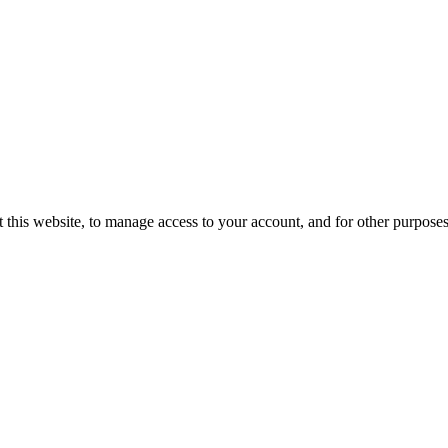
 this website, to manage access to your account, and for other purpose