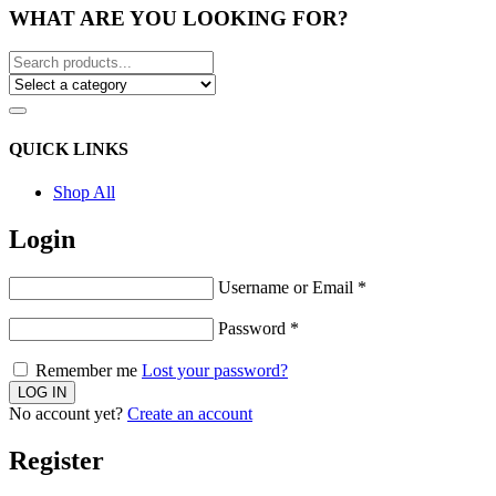
WHAT ARE YOU LOOKING FOR?
QUICK LINKS
Shop All
Login
Username or Email
*
Password
*
Remember me
Lost your password?
No account yet?
Create an account
Register