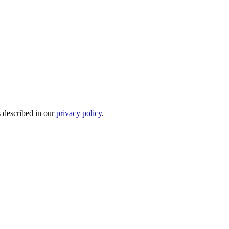
s described in our
privacy policy
.