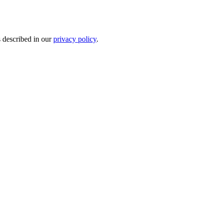
s described in our
privacy policy
.