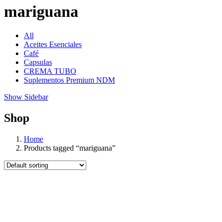
mariguana
All
Aceites Esenciales
Café
Capsulas
CREMA TUBO
Suplementos Premium NDM
Show Sidebar
Shop
Home
Products tagged “mariguana”