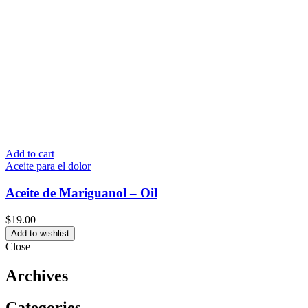
Add to cart
Aceite para el dolor
Aceite de Mariguanol – Oil
$
19.00
Add to wishlist
Close
Archives
Categories