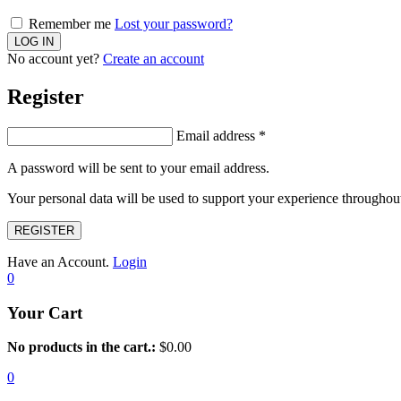
Remember me
Lost your password?
No account yet?
Create an account
Register
Email address
*
A password will be sent to your email address.
Your personal data will be used to support your experience throughout
REGISTER
Have an Account.
Login
0
Your Cart
No products in the cart.:
$
0.00
0