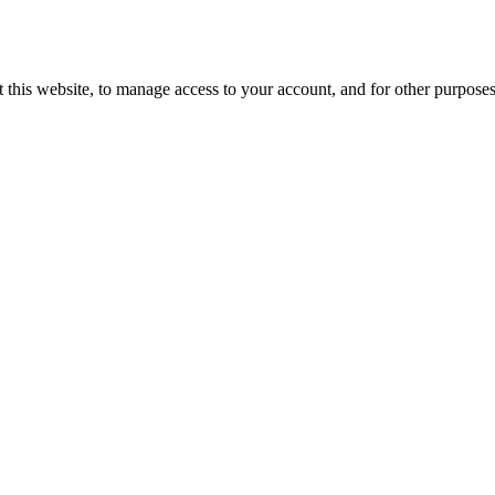
 this website, to manage access to your account, and for other purpose