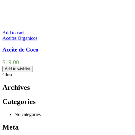
Add to cart
Aceites Organicos
Aceite de Coco
$
19.00
Add to wishlist
Close
Archives
Categories
No categories
Meta