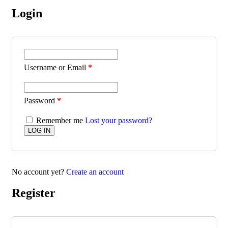
Login
Username or Email
*
Password
*
Remember me
Lost your password?
No account yet?
Create an account
Register