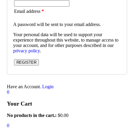
Email address
*
A password will be sent to your email address.
Your personal data will be used to support your
experience throughout this website, to manage access to
your account, and for other purposes described in our
privacy policy
.
REGISTER
Have an Account.
Login
0
Your Cart
No products in the cart.:
$
0.00
0