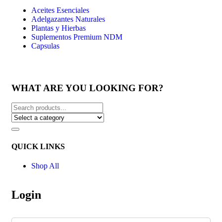
Aceites Esenciales
Adelgazantes Naturales
Plantas y Hierbas
Suplementos Premium NDM
Capsulas
WHAT ARE YOU LOOKING FOR?
QUICK LINKS
Shop All
Login