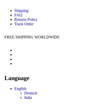
Shipping
FAQ
Returns Policy
Track Order
FREE SHIPPING WORLDWIDE
Language
English
Deutsch
Italia