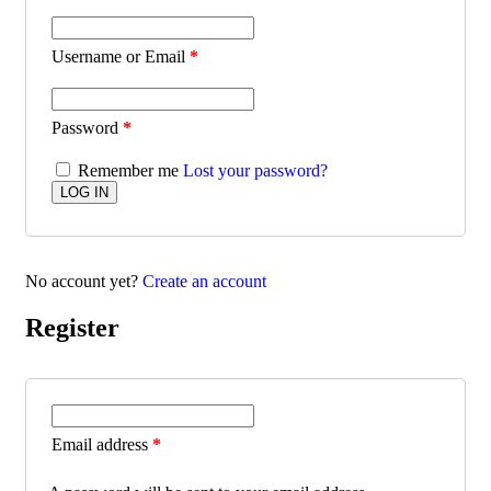
Username or Email
*
Password
*
Remember me
Lost your password?
No account yet?
Create an account
Register
Email address
*