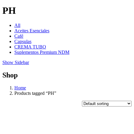
PH
All
Aceites Esenciales
Café
Capsulas
CREMA TUBO
Suplementos Premium NDM
Show Sidebar
Shop
Home
Products tagged “PH”