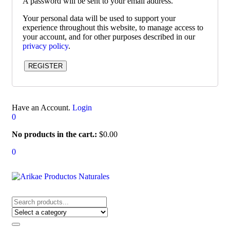
A password will be sent to your email address.
Your personal data will be used to support your
experience throughout this website, to manage access to
your account, and for other purposes described in our
privacy policy
.
REGISTER
Have an Account.
Login
0
No products in the cart.:
$
0.00
0