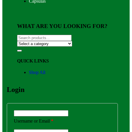
Capsulas
WHAT ARE YOU LOOKING FOR?
QUICK LINKS
Shop All
Login
Username or Email
*