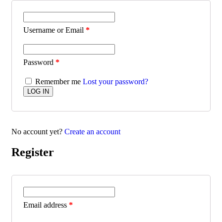
Username or Email
*
Password
*
Remember me
Lost your password?
No account yet?
Create an account
Register
Email address
*