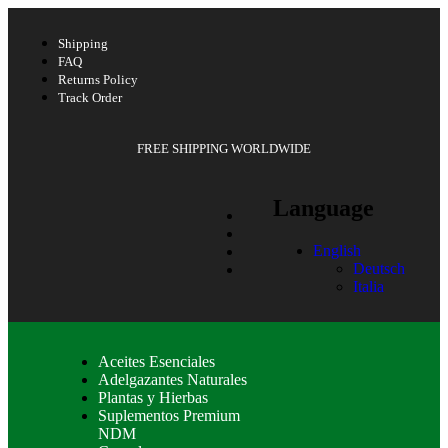
Shipping
FAQ
Returns Policy
Track Order
FREE SHIPPING WORLDWIDE
Language
English
Deutsch
Italia
Aceites Esenciales
Adelgazantes Naturales
Plantas y Hierbas
Suplementos Premium
NDM