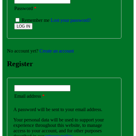
Password
*
Remember me
Lost your password?
No account yet?
Create an account
Register
Email address
*
A password will be sent to your email address.
Your personal data will be used to support your
experience throughout this website, to manage
access to your account, and for other purposes