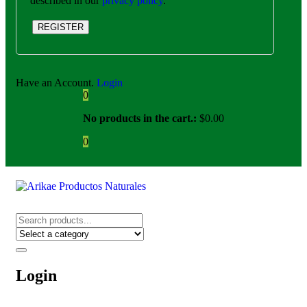
described in our
privacy policy
.
REGISTER
Have an Account.
Login
0
No products in the cart.:
$
0.00
0
Login