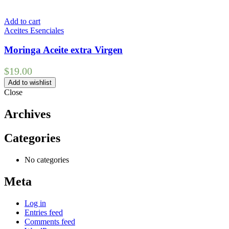
Add to cart
Aceites Esenciales
Moringa Aceite extra Virgen
$
19.00
Add to wishlist
Close
Archives
Categories
No categories
Meta
Log in
Entries feed
Comments feed