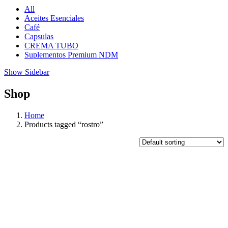
All
Aceites Esenciales
Café
Capsulas
CREMA TUBO
Suplementos Premium NDM
Show Sidebar
Shop
Home
Products tagged “rostro”