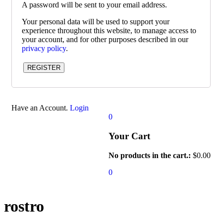
A password will be sent to your email address.
Your personal data will be used to support your
experience throughout this website, to manage access to
your account, and for other purposes described in our
privacy policy
.
REGISTER
Have an Account.
Login
0
Your Cart
No products in the cart.:
$
0.00
0
rostro