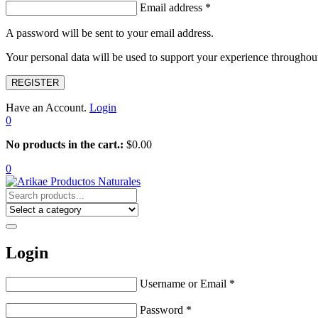
Email address
*
A password will be sent to your email address.
Your personal data will be used to support your experience throughout
REGISTER
Have an Account.
Login
0
No products in the cart.:
$
0.00
0
Login
Username or Email
*
Password
*