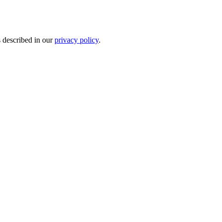
s described in our
privacy policy
.