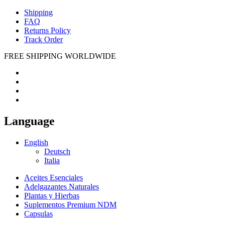
Shipping
FAQ
Returns Policy
Track Order
FREE SHIPPING WORLDWIDE
Language
English
Deutsch
Italia
Aceites Esenciales
Adelgazantes Naturales
Plantas y Hierbas
Suplementos Premium NDM
Capsulas