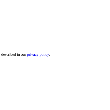
s described in our
privacy policy
.