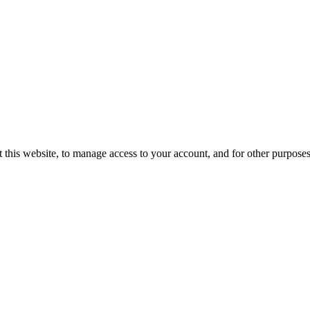
 this website, to manage access to your account, and for other purpose