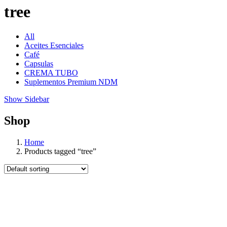
tree
All
Aceites Esenciales
Café
Capsulas
CREMA TUBO
Suplementos Premium NDM
Show Sidebar
Shop
Home
Products tagged “tree”