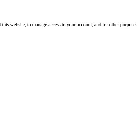
 this website, to manage access to your account, and for other purpose