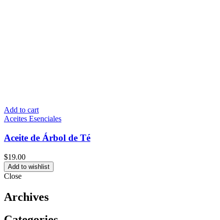
Add to cart
Aceites Esenciales
Aceite de Árbol de Té
$
19.00
Add to wishlist
Close
Archives
Categories