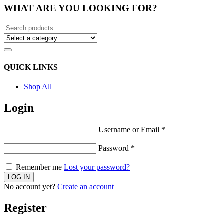
WHAT ARE YOU LOOKING FOR?
QUICK LINKS
Shop All
Login
Username or Email
*
Password
*
Remember me
Lost your password?
No account yet?
Create an account
Register