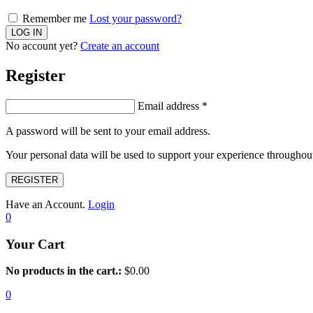
Remember me
Lost your password?
No account yet?
Create an account
Register
Email address
*
A password will be sent to your email address.
Your personal data will be used to support your experience throughout
REGISTER
Have an Account.
Login
0
Your Cart
No products in the cart.:
$
0.00
0