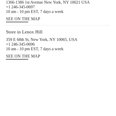
1366-1386 1st Avenue New York, NY 10021 USA
+1 246-345-0697
10 am - 10 pm EST, 7 days a week
SEE ON THE MAP
Store in Lenox Hill
359 E 68th St, New York, NY 10065, USA
+1 246-345-0696
10 am - 10 pm EST, 7 days a week
SEE ON THE MAP