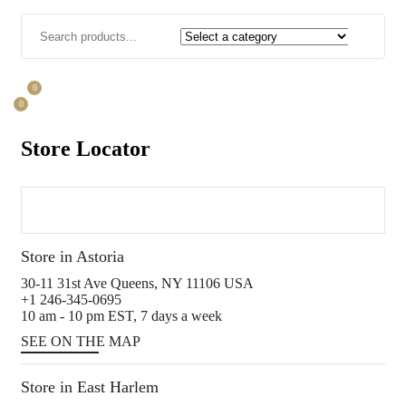
0
0
Store Locator
Store in Astoria
30-11 31st Ave Queens, NY 11106 USA
+1 246-345-0695
10 am - 10 pm EST, 7 days a week
SEE ON THE MAP
Store in East Harlem