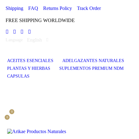
Shipping
FAQ
Returns Policy
Track Order
FREE SHIPPING WORLDWIDE
English
Language
ACEITES ESENCIALES
ADELGAZANTES NATURALES
PLANTAS Y HIERBAS
SUPLEMENTOS PREMIUM NDM
CAPSULAS
0
0