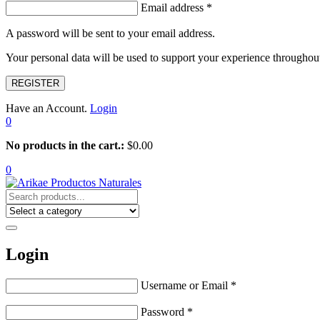
Email address
*
A password will be sent to your email address.
Your personal data will be used to support your experience throughout
REGISTER
Have an Account.
Login
0
No products in the cart.:
$
0.00
0
Login
Username or Email
*
Password
*