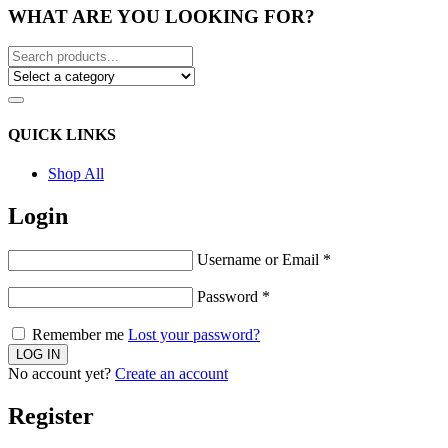
WHAT ARE YOU LOOKING FOR?
QUICK LINKS
Shop All
Login
Username or Email
*
Password
*
Remember me
Lost your password?
No account yet?
Create an account
Register