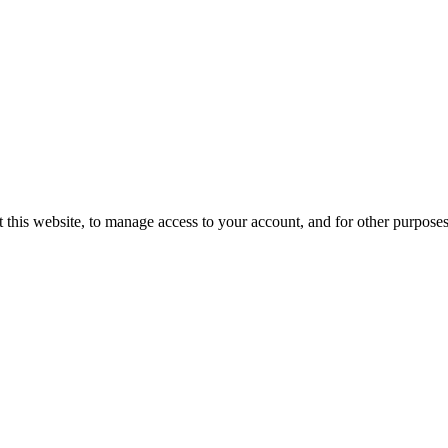
 this website, to manage access to your account, and for other purpose