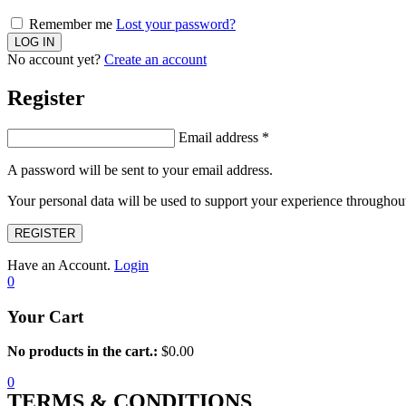
Remember me
Lost your password?
No account yet?
Create an account
Register
Email address
*
A password will be sent to your email address.
Your personal data will be used to support your experience throughout
REGISTER
Have an Account.
Login
0
Your Cart
No products in the cart.:
$
0.00
0
TERMS & CONDITIONS