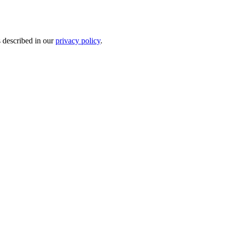
s described in our
privacy policy
.