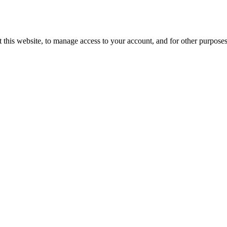
 this website, to manage access to your account, and for other purpose