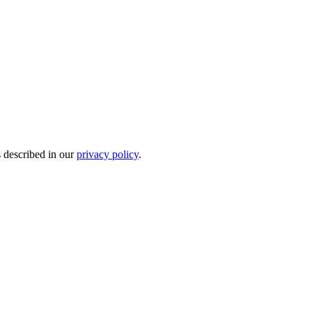
s described in our
privacy policy
.