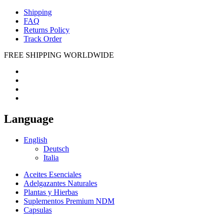
Shipping
FAQ
Returns Policy
Track Order
FREE SHIPPING WORLDWIDE
Language
English
Deutsch
Italia
Aceites Esenciales
Adelgazantes Naturales
Plantas y Hierbas
Suplementos Premium NDM
Capsulas