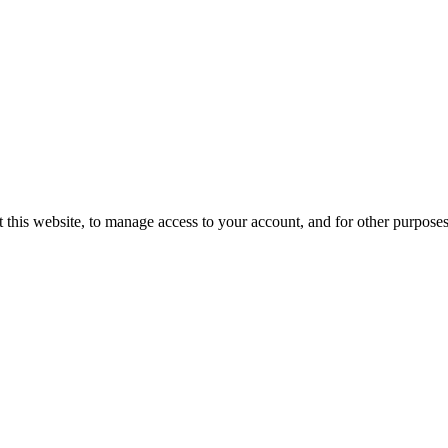
 this website, to manage access to your account, and for other purpose