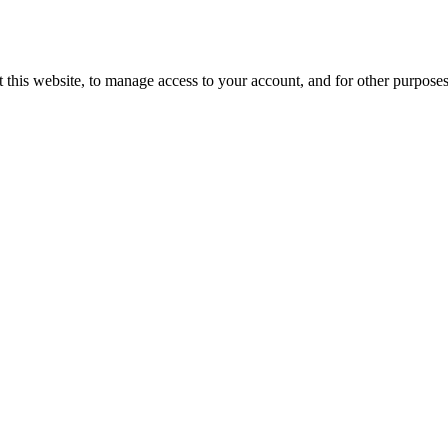
 this website, to manage access to your account, and for other purpose