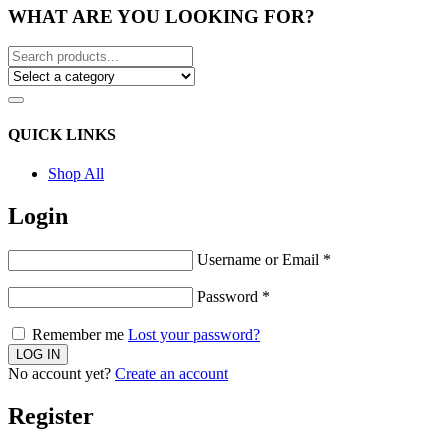
WHAT ARE YOU LOOKING FOR?
QUICK LINKS
Shop All
Login
Username or Email
*
Password
*
Remember me
Lost your password?
No account yet?
Create an account
Register