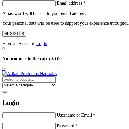
Email address
*
A password will be sent to your email address.
Your personal data will be used to support your experience throughout
REGISTER
Have an Account.
Login
0
No products in the cart.:
$
0.00
0
Login
Username or Email
*
Password
*