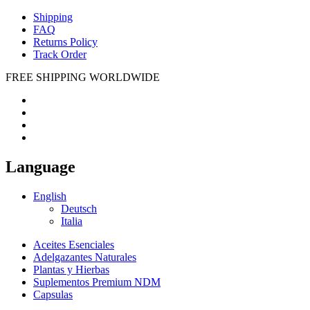
Shipping
FAQ
Returns Policy
Track Order
FREE SHIPPING WORLDWIDE
Language
English
Deutsch
Italia
Aceites Esenciales
Adelgazantes Naturales
Plantas y Hierbas
Suplementos Premium NDM
Capsulas