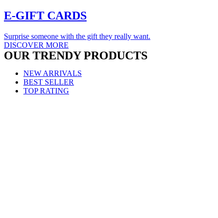
E-GIFT
CARDS
Surprise someone with the gift they really want.
DISCOVER MORE
OUR TRENDY
PRODUCTS
NEW ARRIVALS
BEST SELLER
TOP RATING