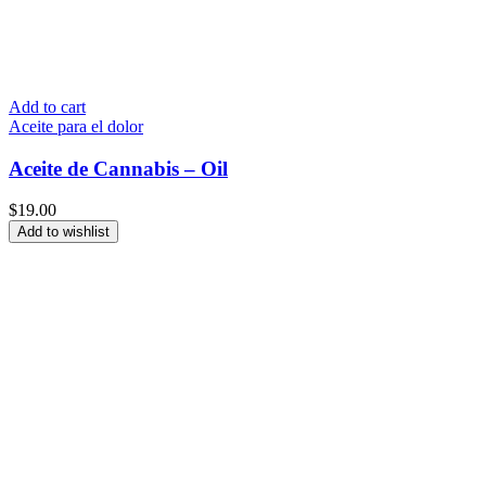
Add to cart
Aceite para el dolor
Aceite de Cannabis – Oil
$
19.00
Add to wishlist