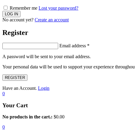
Remember me
Lost your password?
No account yet?
Create an account
Register
Email address
*
A password will be sent to your email address.
Your personal data will be used to support your experience throughout
REGISTER
Have an Account.
Login
0
Your Cart
No products in the cart.:
$
0.00
0