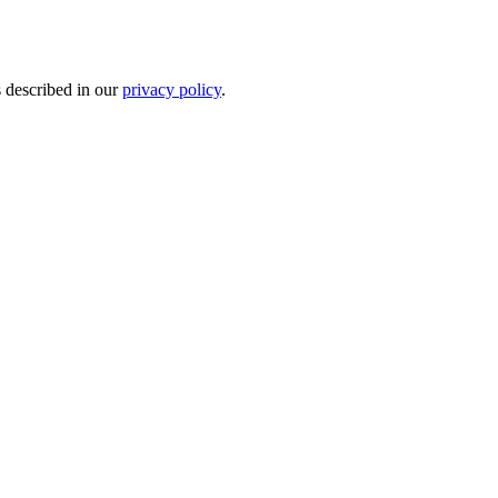
s described in our
privacy policy
.