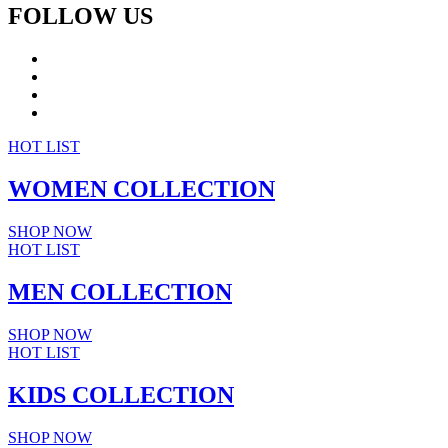
FOLLOW US
HOT LIST
WOMEN
COLLECTION
SHOP NOW
HOT LIST
MEN
COLLECTION
SHOP NOW
HOT LIST
KIDS
COLLECTION
SHOP NOW