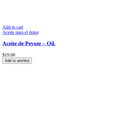
Add to cart
Aceite para el dolor
Aceite de Peyote – Oíl.
$
19.00
Add to wishlist