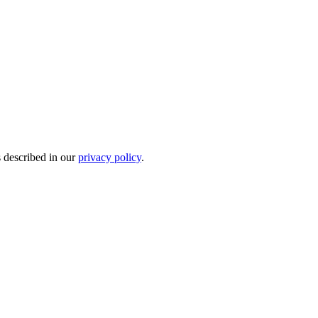
s described in our
privacy policy
.