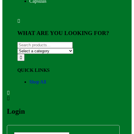
Capsulas
WHAT ARE YOU LOOKING FOR?
QUICK LINKS
Shop All
Login