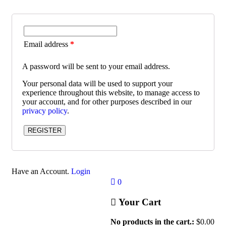
Email address
*
A password will be sent to your email address.
Your personal data will be used to support your
experience throughout this website, to manage access to
your account, and for other purposes described in our
privacy policy
.
REGISTER
Have an Account.
Login
0
Your Cart
No products in the cart.:
$
0.00