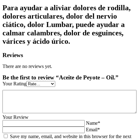
Para ayudar a aliviar dolores de rodilla,
dolores articulares, dolor del nervio
ciático, dolor Lumbar, puede ayudar a
calmar calambres, dolor de esguinces,
várices y ácido úrico.
Reviews
There are no reviews yet.
Be the first to review “Aceite de Peyote – Oíl.”
Your Rating
Your Review
Name*
Email*
Save my name, email, and website in this browser for the next