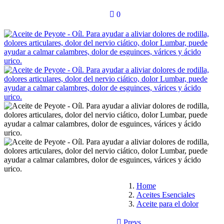
0
Home
Aceites Esenciales
Aceite para el dolor
Prevs