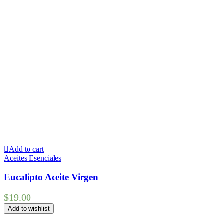
Add to cart
Aceites Esenciales
Eucalipto Aceite Virgen
$
19.00
Add to wishlist