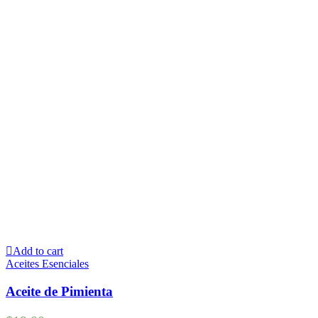
Add to cart
Aceites Esenciales
Aceite de Pimienta