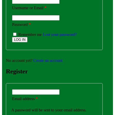
Username or Email
*
Password
*
Remember me
Lost your password?
No account yet?
Create an account
Register
Email address
*
A password will be sent to your email address.