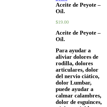
Aceite de Peyote –
Oíl.
$
19.00
Aceite de Peyote –
Oíl.
Para ayudar a
aliviar dolores de
rodilla, dolores
articulares, dolor
del nervio ciático,
dolor Lumbar,
puede ayudar a
calmar calambres,
dolor de esguinces,