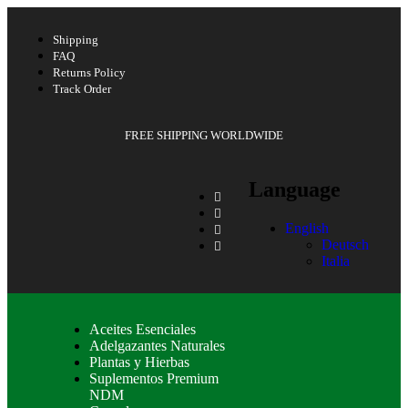
Shipping
FAQ
Returns Policy
Track Order
FREE SHIPPING WORLDWIDE
Language
English
Deutsch
Italia
Aceites Esenciales
Adelgazantes Naturales
Plantas y Hierbas
Suplementos Premium
NDM