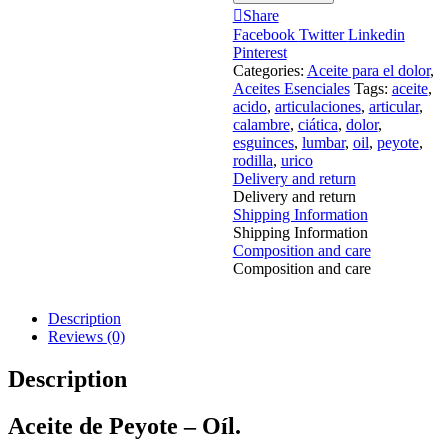
Share
Facebook
Twitter
Linkedin
Pinterest
Categories:
Aceite para el dolor
,
Aceites Esenciales
Tags:
aceite
,
acido
,
articulaciones
,
articular
,
calambre
,
ciática
,
dolor
,
esguinces
,
lumbar
,
oil
,
peyote
,
rodilla
,
urico
Delivery and return
Delivery and return
Shipping Information
Shipping Information
Composition and care
Composition and care
Description
Reviews (0)
Description
Aceite de Peyote – Oíl.