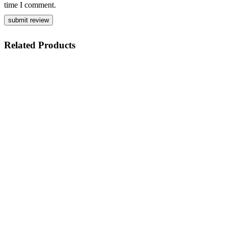
time I comment.
Related
Products