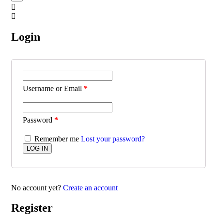
Login
Username or Email
*
Password
*
Remember me
Lost your password?
No account yet?
Create an account
Register