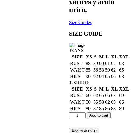
várices y ácido
urico.
Size Guides
SIZE GUIDE
JEANS
SIZE
XS
S
M
L
XL
XXL
BUST
88
89
90
91
92
93
WAIST
55
56
58
59
62
65
HIPS
90
92
94
95
96
98
T-SHIRTS
SIZE
XS
S
M
L
XL
XXL
BUST
60
62
65
66
68
69
WAIST
50
55
58
62
65
66
HIPS
80
82
85
86
88
89
Add to cart
Add to wishlist