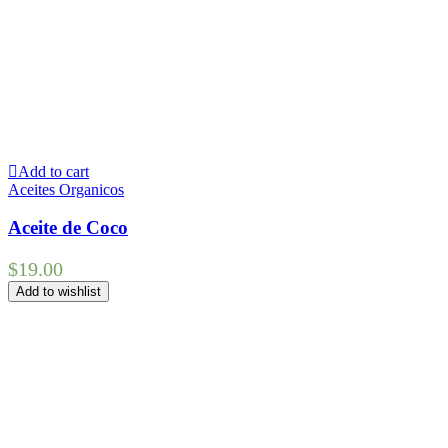
Add to cart
Aceites Organicos
Aceite de Coco
$
19.00
Add to wishlist