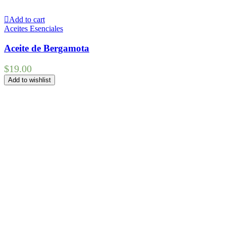
Add to cart
Aceites Esenciales
Aceite de Bergamota
$
19.00
Add to wishlist