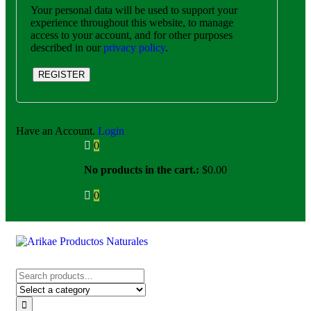
Your personal data will be used to support your
experience throughout this website, to manage
access to your account, and for other purposes
described in our
privacy policy
.
REGISTER
Have an Account.
Login
0
No products in the cart.:
$
0.00
0