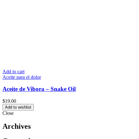
Add to cart
Aceite para el dolor
Aceite de Vibora – Snake Oil
$
19.00
Add to wishlist
Close
Archives