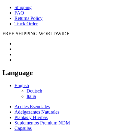
Shipping
FAQ
Returns Policy
Track Order
FREE SHIPPING WORLDWIDE
Language
English
Deutsch
Italia
Aceites Esenciales
Adelgazantes Naturales
Plantas y Hierbas
Suplementos Premium NDM
Capsulas