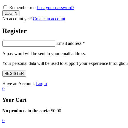
Remember me
Lost your password?
No account yet?
Create an account
Register
Email address
*
A password will be sent to your email address.
Your personal data will be used to support your experience throughout
REGISTER
Have an Account.
Login
0
Your Cart
No products in the cart.:
$
0.00
0