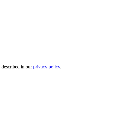
s described in our
privacy policy
.