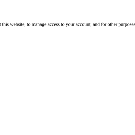
 this website, to manage access to your account, and for other purpose