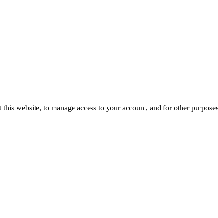
 this website, to manage access to your account, and for other purpose