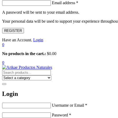
Email address
*
A password will be sent to your email address.
Your personal data will be used to support your experience throughout
REGISTER
Have an Account.
Login
0
No products in the cart.:
$
0.00
0
Login
Username or Email
*
Password
*