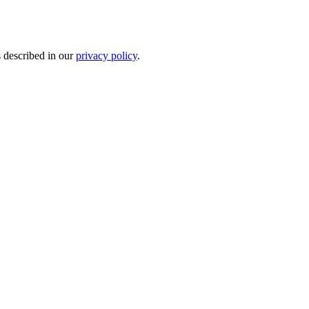
s described in our
privacy policy
.