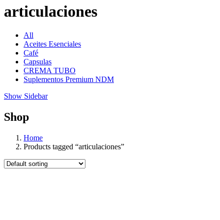
articulaciones
All
Aceites Esenciales
Café
Capsulas
CREMA TUBO
Suplementos Premium NDM
Show Sidebar
Shop
Home
Products tagged “articulaciones”