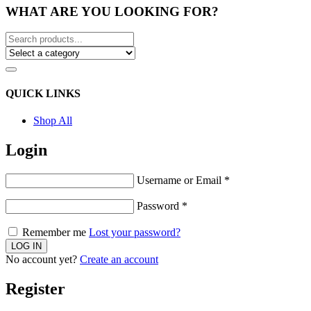
WHAT ARE YOU LOOKING FOR?
QUICK LINKS
Shop All
Login
Username or Email
*
Password
*
Remember me
Lost your password?
No account yet?
Create an account
Register