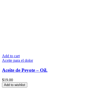
Add to cart
Aceite para el dolor
Aceite de Peyote – Oíl.
$
19.00
Add to wishlist