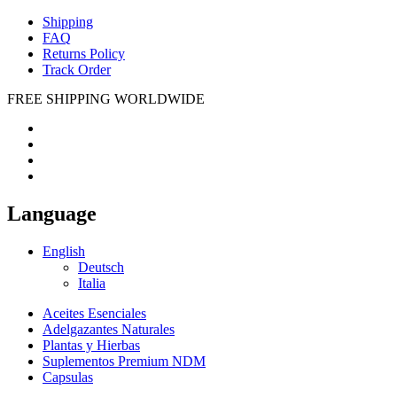
Shipping
FAQ
Returns Policy
Track Order
FREE SHIPPING WORLDWIDE
Language
English
Deutsch
Italia
Aceites Esenciales
Adelgazantes Naturales
Plantas y Hierbas
Suplementos Premium NDM
Capsulas