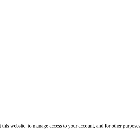
 this website, to manage access to your account, and for other purpose