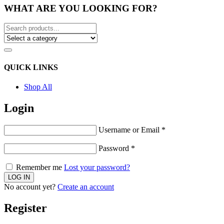
WHAT ARE YOU LOOKING FOR?
QUICK LINKS
Shop All
Login
Username or Email
*
Password
*
Remember me
Lost your password?
No account yet?
Create an account
Register