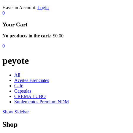
Have an Account.
Login
0
Your Cart
No products in the cart.:
$
0.00
0
peyote
All
Aceites Esenciales
Café
Capsulas
CREMA TUBO
Suplementos Premium NDM
Show Sidebar
Shop