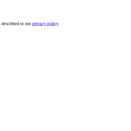
s described in our
privacy policy
.