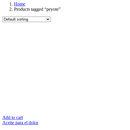
Home
Products tagged “peyote”
Add to cart
Aceite para el dolor