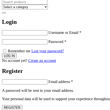
Login
Username or Email
*
Password
*
Remember me
Lost your password?
No account yet?
Create an account
Register
Email address
*
A password will be sent to your email address.
Your personal data will be used to support your experience throughout
REGISTER