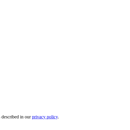
s described in our
privacy policy
.