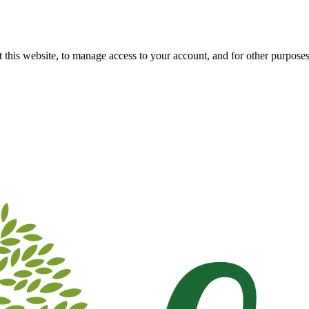
 this website, to manage access to your account, and for other purpose