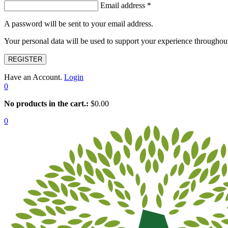
Email address
*
A password will be sent to your email address.
Your personal data will be used to support your experience throughout
REGISTER
Have an Account.
Login
0
No products in the cart.:
$
0.00
0