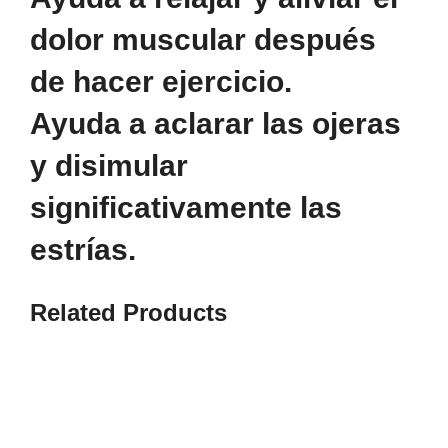
dolor muscular después
de hacer ejercicio.
Ayuda a aclarar las ojeras
y disimular
significativamente las
estrías.
Related
Products