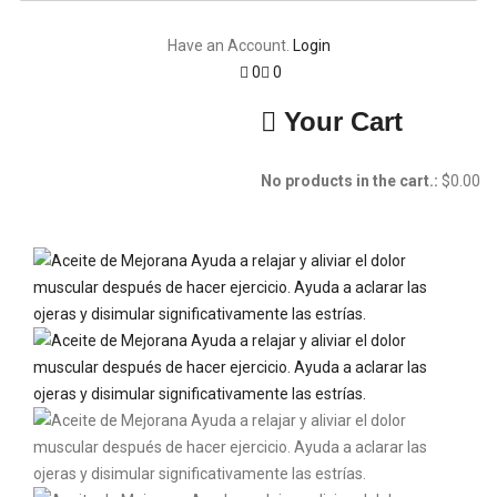
Have an Account.
Login
0
0
Your Cart
No products in the cart.:
$
0.00