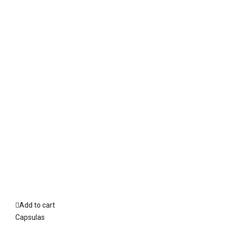
Add to cart
Capsulas