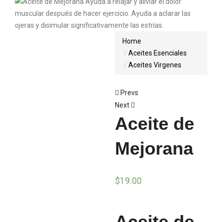
Home
Aceites Esenciales
Aceites Virgenes
Prevs
Next
Aceite de
Mejorana
$
19.00
Aceite de