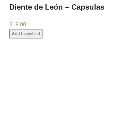
Diente de León – Capsulas
$
19.00
Add to wishlist