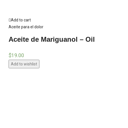
Add to cart
Aceite para el dolor
Aceite de Mariguanol – Oil
$
19.00
Add to wishlist