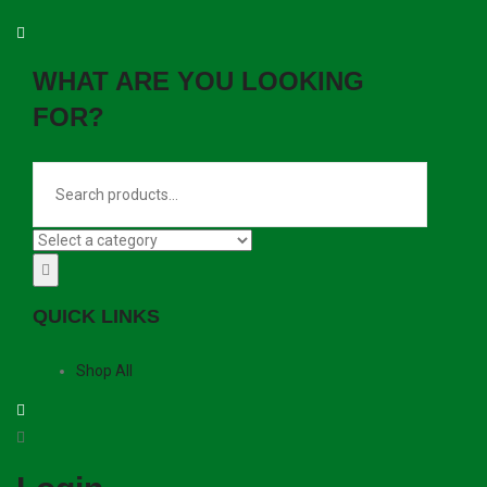
WHAT ARE YOU LOOKING
FOR?
QUICK LINKS
Shop All