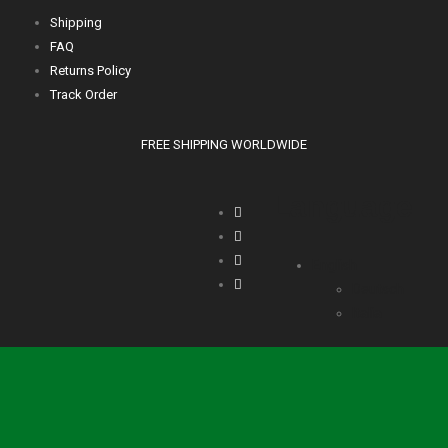
Shipping
FAQ
Returns Policy
Track Order
FREE SHIPPING WORLDWIDE
Language
English
Deutsch
Italia