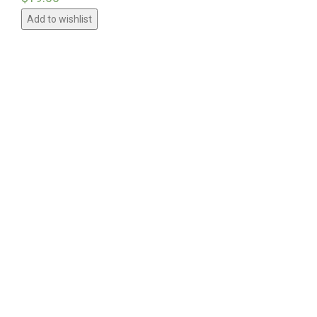
Add to wishlist