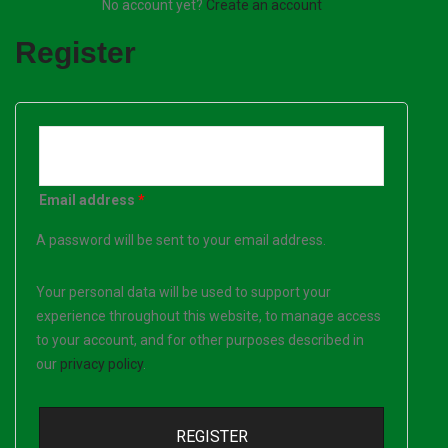
No account yet?
Create an account
Register
Email address
*
A password will be sent to your email address.
Your personal data will be used to support your
experience throughout this website, to manage access
to your account, and for other purposes described in
our
privacy policy
.
REGISTER