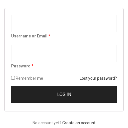
Username or Email
*
Password
*
Remember me
Lost your password?
No account yet?
Create an account