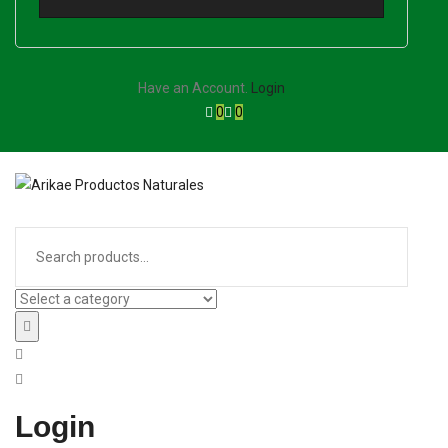
Have an Account.
Login
0
0
Login