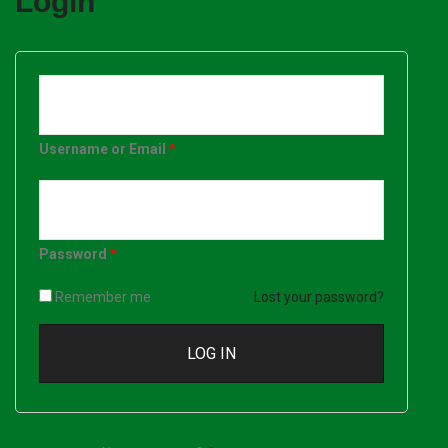
Login
Username or Email
*
Password
*
Remember me
Lost your password?