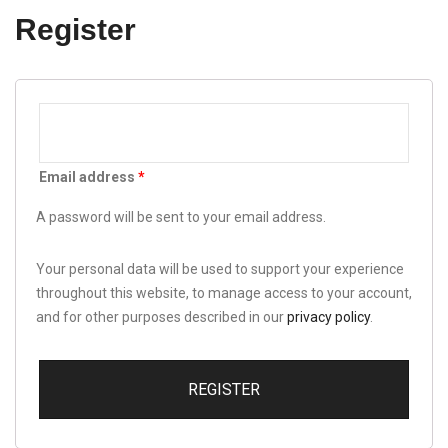
Register
Email address
*
A password will be sent to your email address.
Your personal data will be used to support your experience
throughout this website, to manage access to your account,
and for other purposes described in our
privacy policy
.
REGISTER