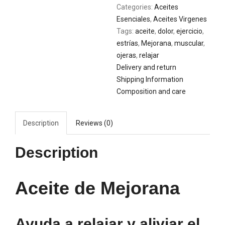
Categories:
Aceites
Esenciales
,
Aceites Virgenes
Tags:
aceite
,
dolor
,
ejercicio
,
estrías
,
Mejorana
,
muscular
,
ojeras
,
relajar
Delivery and return
Shipping Information
Composition and care
Description
Reviews (0)
Description
Aceite de Mejorana
Ayuda a relajar y aliviar el