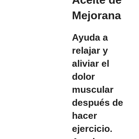
Mejorana
Ayuda a
relajar y
aliviar el
dolor
muscular
después de
hacer
ejercicio.