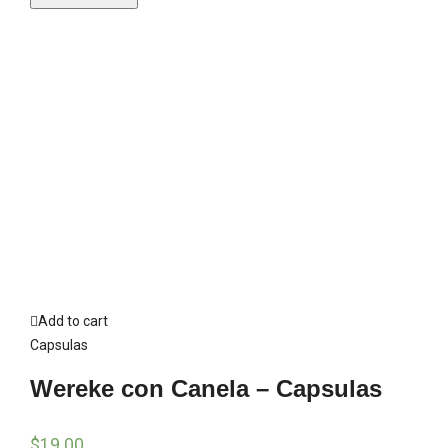
Add to cart
Capsulas
Wereke con Canela – Capsulas
$
19.00