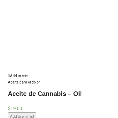
Add to cart
Aceite para el dolor
Aceite de Cannabis – Oil
$
19.00
Add to wishlist