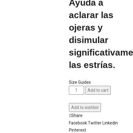
Ayuda a
aclarar las
ojeras y
disimular
significativam
las estrías.
Size Guides
Add to cart
Add to wishlist
Share
Facebook
Twitter
Linkedin
Pinterest