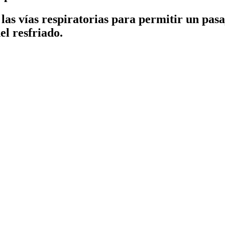
las vías respiratorias para permitir un pas
el resfriado.