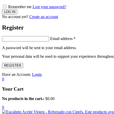
Remember me
Lost your password?
No account yet?
Create an account
Register
Email address
*
A password will be sent to your email address.
Your personal data will be used to support your experience throughout
REGISTER
Have an Account.
Login
0
Your Cart
No products in the cart.:
$
0.00
0