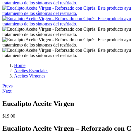
Home
Aceites Esenciales
Aceites Virgenes
Post
Prevs
Next
navigation
Eucalipto Aceite Virgen
$
19.00
Eucalipto Aceite Virgen – Reforzado con C