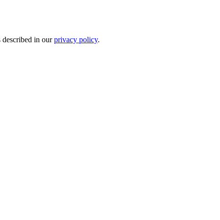
s described in our
privacy policy
.