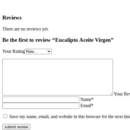
Reviews
There are no reviews yet.
Be the first to review “Eucalipto Aceite Virgen”
Your Rating
Your Re
Name*
Email*
Save my name, email, and website in this browser for the next ti