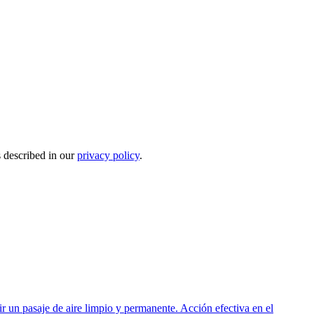
s described in our
privacy policy
.