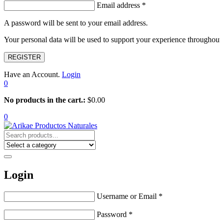
Email address
*
A password will be sent to your email address.
Your personal data will be used to support your experience throughout
REGISTER
Have an Account.
Login
0
No products in the cart.:
$
0.00
0
Login
Username or Email
*
Password
*