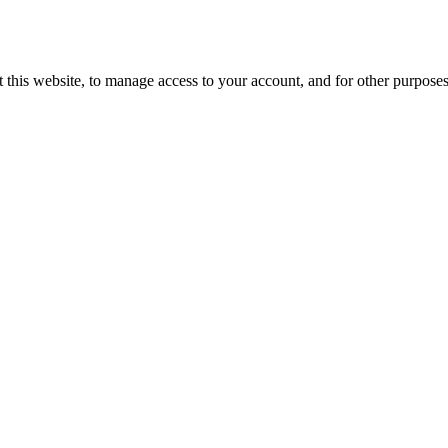
 this website, to manage access to your account, and for other purpose