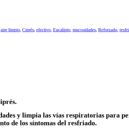
,
aire limpio
,
Ciprés
,
efectivo
,
Eucalipto
,
mucosidades
,
Reforzado
,
resfr
iprés.
ades y limpia las vías respiratorias para pe
to de los síntomas del resfriado.