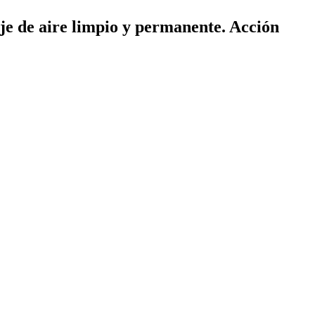
aje de aire limpio y permanente. Acción