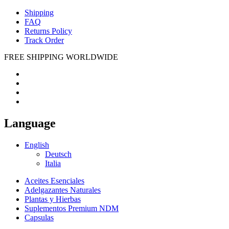
Shipping
FAQ
Returns Policy
Track Order
FREE SHIPPING WORLDWIDE
Language
English
Deutsch
Italia
Aceites Esenciales
Adelgazantes Naturales
Plantas y Hierbas
Suplementos Premium NDM
Capsulas