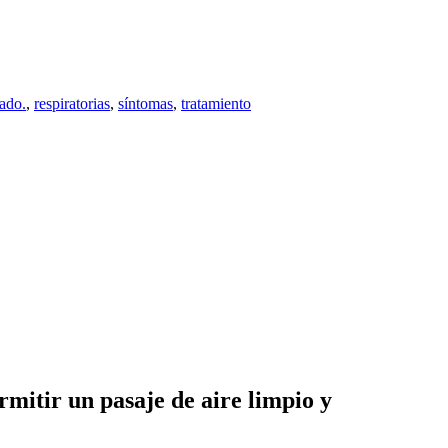
iado.
,
respiratorias
,
síntomas
,
tratamiento
rmitir un pasaje de aire limpio y