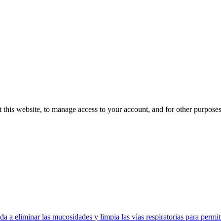
 this website, to manage access to your account, and for other purpose