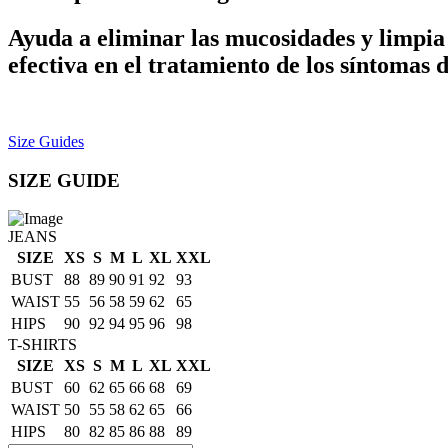
Ayuda a eliminar las mucosidades y limpia 
efectiva en el tratamiento de los síntomas d
Size Guides
SIZE GUIDE
JEANS
SIZE
XS
S
M
L
XL
XXL
BUST
88
89
90
91
92
93
WAIST
55
56
58
59
62
65
HIPS
90
92
94
95
96
98
T-SHIRTS
SIZE
XS
S
M
L
XL
XXL
BUST
60
62
65
66
68
69
WAIST
50
55
58
62
65
66
HIPS
80
82
85
86
88
89