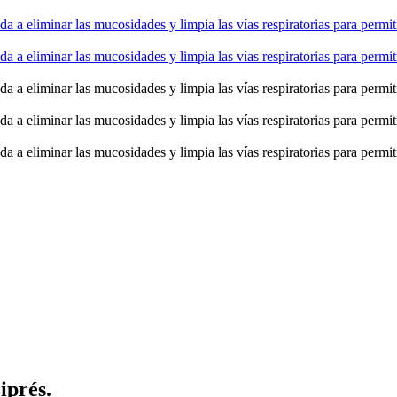
iprés.