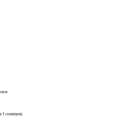
view
me I comment.