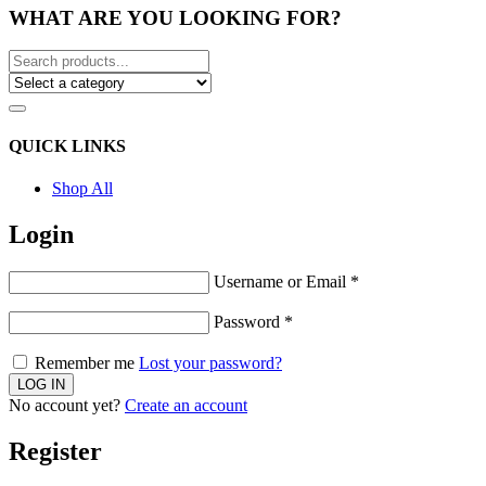
WHAT ARE YOU LOOKING FOR?
QUICK LINKS
Shop All
Login
Username or Email
*
Password
*
Remember me
Lost your password?
No account yet?
Create an account
Register