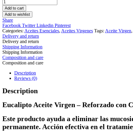
Eucalipto
Aceite
Add to cart
Virgen
Add to wishlist
quantity
Share
Facebook
Twitter
Linkedin
Pinterest
Categories:
Aceites Esenciales
,
Aceites Virgenes
Tags:
Aceite Virgen
Delivery and return
Delivery and return
Shipping Information
Shipping Information
Composition and care
Composition and care
Description
Reviews (0)
Description
Eucalipto Aceite Virgen – Reforzado con C
Este producto ayuda a eliminar las mucosid
permanente. Acción efectiva en el tratamien