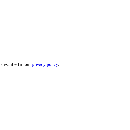
s described in our
privacy policy
.