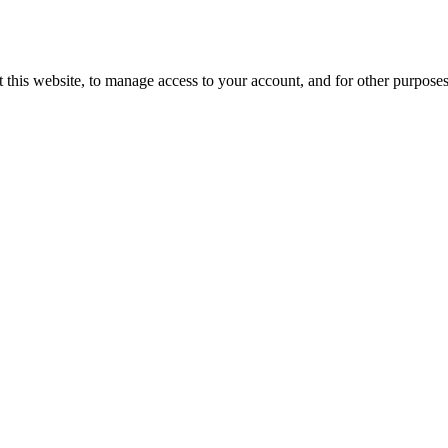
 this website, to manage access to your account, and for other purpose