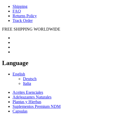
Shipping
FAQ
Returns Policy
Track Order
FREE SHIPPING WORLDWIDE
Language
English
Deutsch
Italia
Aceites Esenciales
Adelgazantes Naturales
Plantas y Hierbas
Suplementos Premium NDM
Capsulas