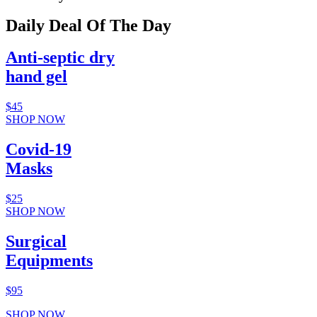
Daily Deal Of The Day
Anti-septic dry
hand gel
$45
SHOP NOW
Covid-19
Masks
$25
SHOP NOW
Surgical
Equipments
$95
SHOP NOW