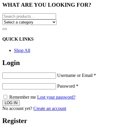
WHAT ARE YOU LOOKING FOR?
QUICK LINKS
Shop All
Login
Username or Email
*
Password
*
Remember me
Lost your password?
No account yet?
Create an account
Register