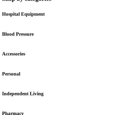
Hospital Equipment
Blood Pressure
Accessories
Personal
Independent Living
Pharmacy