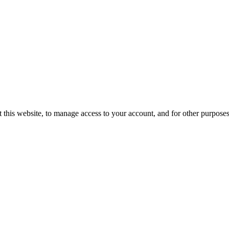
 this website, to manage access to your account, and for other purpose