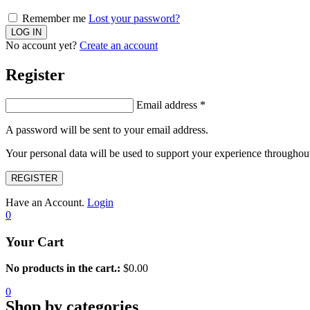
Remember me
Lost your password?
No account yet?
Create an account
Register
Email address
*
A password will be sent to your email address.
Your personal data will be used to support your experience throughout
REGISTER
Have an Account.
Login
0
Your Cart
No products in the cart.:
$
0.00
0
Shop by categories