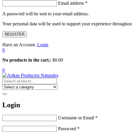
Email address
*
A password will be sent to your email address.
Your personal data will be used to support your experience throughout
REGISTER
Have an Account.
Login
0
No products in the cart.:
$
0.00
0
Login
Username or Email
*
Password
*