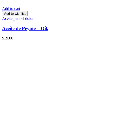
Add to cart
Add to wishlist
Aceite para el dolor
Aceite de Peyote – Oíl.
$
19.00