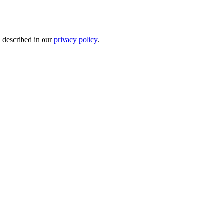
s described in our
privacy policy
.