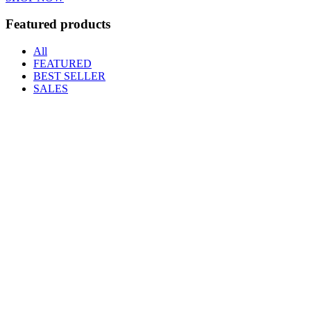
Featured products
All
FEATURED
BEST SELLER
SALES