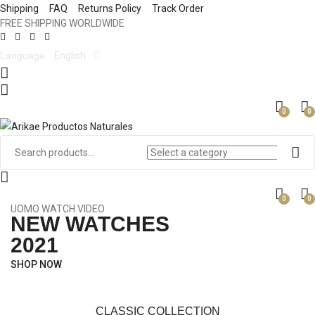
Shipping
FAQ
Returns Policy
Track Order
FREE SHIPPING WORLDWIDE
Language
English
0
0
0
0
UOMO WATCH VIDEO
NEW WATCHES
2021
SHOP NOW
CLASSIC COLLECTION