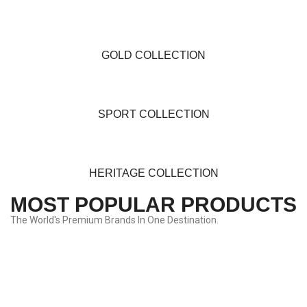
GOLD COLLECTION
SPORT COLLECTION
HERITAGE COLLECTION
MOST POPULAR PRODUCTS
The World's Premium Brands In One Destination.