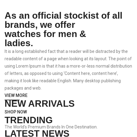
As an official stockist of all
brands, we offer
watches for men &
ladies.
It is a long established fact that a reader will be distracted by the
readable content of a page when looking at its layout. The point of
using Lorem Ipsum is that it has a more-or-less normal distribution
of letters, as opposed to using ‘Content here, content here’,
making it look like readable English. Many desktop publishing
packages and web.
VIEW MORE
NEW ARRIVALS
SHOP NOW
TRENDING
The World's Premium Brands In One Destination.
LATEST NEWS