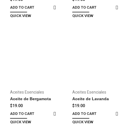
dolor
ADD TO CART
ADD TO CART
QUICK VIEW
QUICK VIEW
Aceites Esenciales
Aceites Esenciales
Aceite de Bergamota
Aceite de Lavanda
$
19.00
$
19.00
ADD TO CART
ADD TO CART
QUICK VIEW
QUICK VIEW