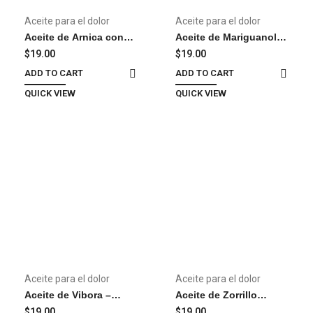
Aceite para el dolor
Aceite para el dolor
Aceite de Arnica con
Aceite de Mariguanol –
Diclofenaco y
Oil
$
19.00
$
19.00
Naproxeno – Oil
ADD TO CART
ADD TO CART
QUICK VIEW
QUICK VIEW
Aceite para el dolor
Aceite para el dolor
Aceite de Vibora –
Aceite de Zorrillo
Snake Oil
(Skunk) – Aceite para el
$
19.00
$
19.00