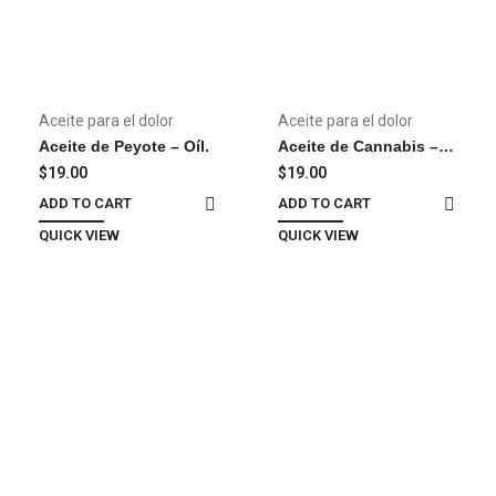
Aceite para el dolor
Aceite para el dolor
Aceite de Peyote – Oíl.
Aceite de Cannabis –
Oil
$
19.00
$
19.00
ADD TO CART
ADD TO CART
QUICK VIEW
QUICK VIEW