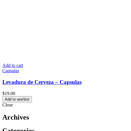
Add to cart
Capsulas
Levadura de Cerveza – Capsulas
$
19.00
Add to wishlist
Close
Archives
Categories