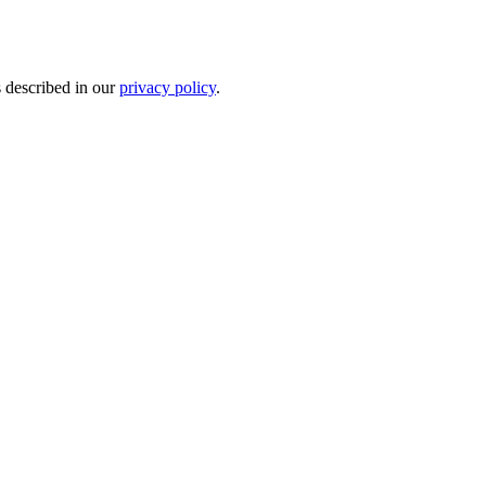
s described in our
privacy policy
.