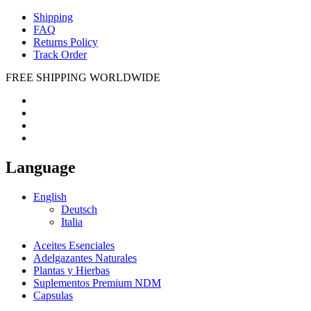
Shipping
FAQ
Returns Policy
Track Order
FREE SHIPPING WORLDWIDE
Language
English
Deutsch
Italia
Aceites Esenciales
Adelgazantes Naturales
Plantas y Hierbas
Suplementos Premium NDM
Capsulas