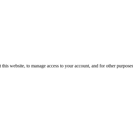
 this website, to manage access to your account, and for other purpose