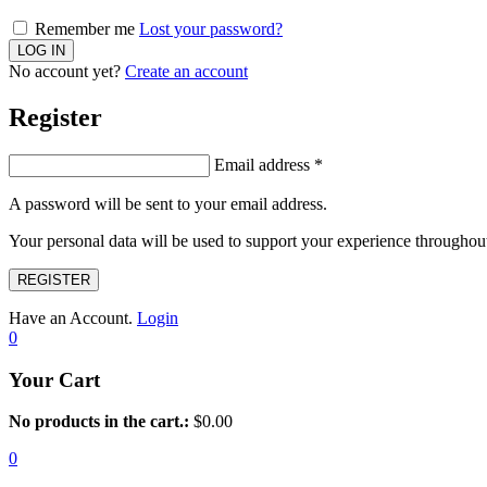
Remember me
Lost your password?
No account yet?
Create an account
Register
Email address
*
A password will be sent to your email address.
Your personal data will be used to support your experience throughout
REGISTER
Have an Account.
Login
0
Your Cart
No products in the cart.:
$
0.00
0