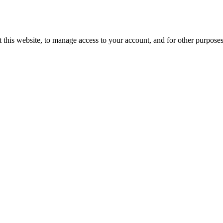
 this website, to manage access to your account, and for other purpose