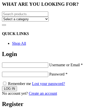
WHAT ARE YOU LOOKING FOR?
QUICK LINKS
Shop All
Login
Username or Email
*
Password
*
Remember me
Lost your password?
No account yet?
Create an account
Register