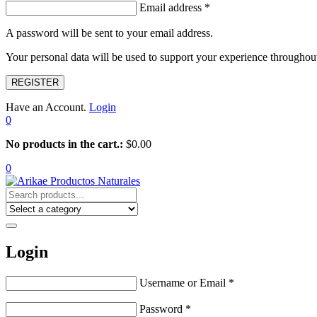
Email address
*
A password will be sent to your email address.
Your personal data will be used to support your experience throughout
REGISTER
Have an Account.
Login
0
No products in the cart.:
$
0.00
0
Login
Username or Email
*
Password
*