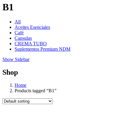
B1
All
Aceites Esenciales
Café
Capsulas
CREMA TUBO
Suplementos Premium NDM
Show Sidebar
Shop
Home
Products tagged “B1”