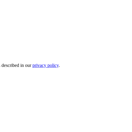
s described in our
privacy policy
.