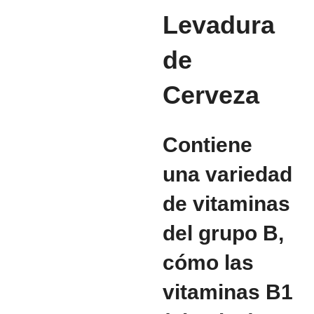
Levadura
de
Cerveza
Contiene
una variedad
de vitaminas
del grupo B,
cómo las
vitaminas B1