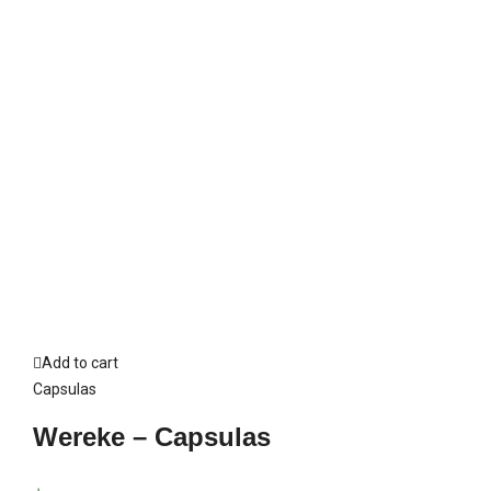
Add to cart
Capsulas
Wereke – Capsulas