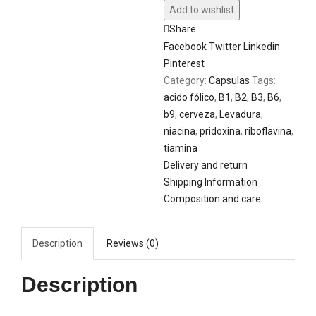
Add to wishlist
Share
Facebook
Twitter
Linkedin
Pinterest
Category:
Capsulas
Tags:
acido fólico
,
B1
,
B2
,
B3
,
B6
,
b9
,
cerveza
,
Levadura
,
niacina
,
pridoxina
,
riboflavina
,
tiamina
Delivery and return
Shipping Information
Composition and care
Description
Reviews (0)
Description