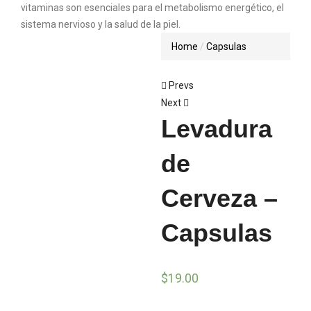
Home
Capsulas
Prevs
Next
Levadura
de
Cerveza –
Capsulas
$
19.00