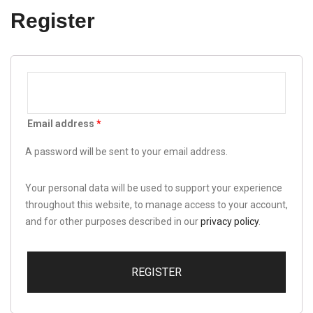
Register
Email address
*
A password will be sent to your email address.
Your personal data will be used to support your experience
throughout this website, to manage access to your account,
and for other purposes described in our
privacy policy
.
REGISTER