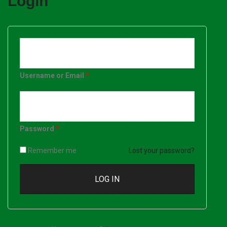
Login
Username or Email
*
Password
*
Remember me
Lost your password?