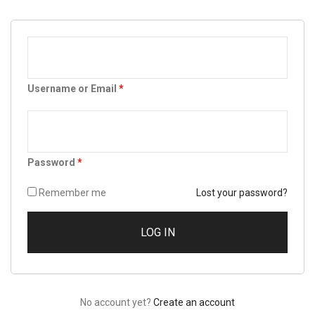
Username or Email
*
Password
*
Remember me
Lost your password?
No account yet?
Create an account