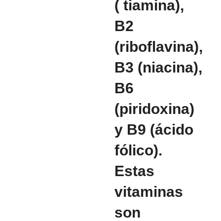
( tiamina),
B2
(riboflavina),
B3 (niacina),
B6
(piridoxina)
y B9 (ácido
fólico).
Estas
vitaminas
son