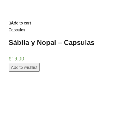
Add to cart
Capsulas
Sábila y Nopal – Capsulas
$
19.00
Add to wishlist