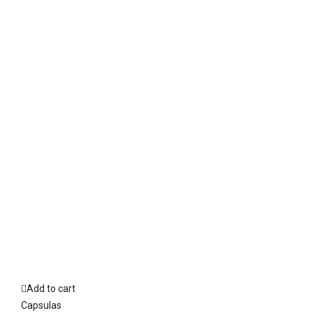
Add to cart
Capsulas