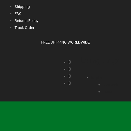
Shipping
FAQ
Returns Policy
Track Order
FREE SHIPPING WORLDWIDE
Language
English
Deutsch
Italia