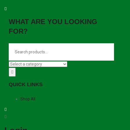
WHAT ARE YOU LOOKING
FOR?
QUICK LINKS
Shop All