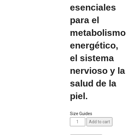
esenciales
para el
metabolismo
energético,
el sistema
nervioso y la
salud de la
piel.
Size Guides
Add to cart