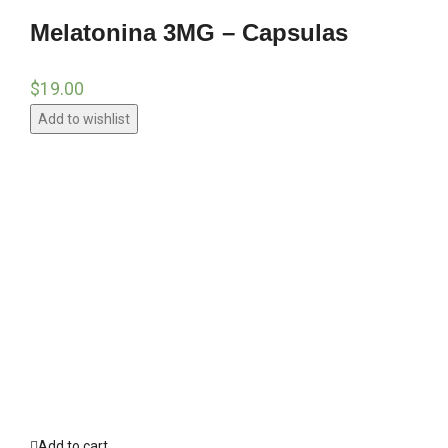
Melatonina 3MG – Capsulas
$
19.00
Add to wishlist
Add to cart