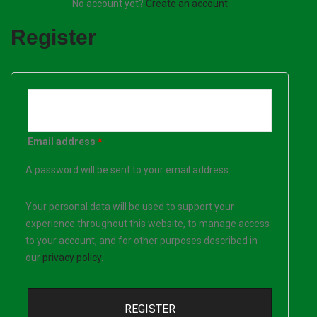
No account yet?
Create an account
Register
Email address
*
A password will be sent to your email address.
Your personal data will be used to support your
experience throughout this website, to manage access
to your account, and for other purposes described in
our
privacy policy
.
REGISTER