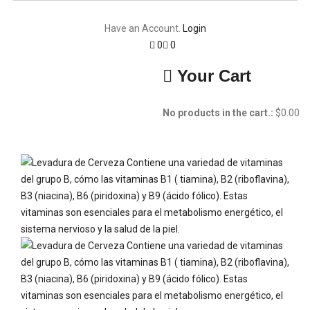
Have an Account.
Login
0
0
Your Cart
No products in the cart.:
$
0.00