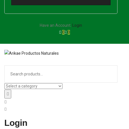
Have an Account.
Login
0
0
Login