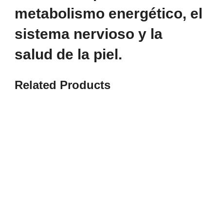
metabolismo energético, el
sistema nervioso y la
salud de la piel.
Related
Products