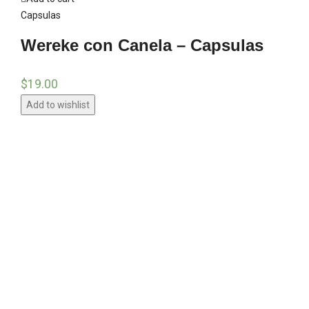
Capsulas
Wereke con Canela – Capsulas
$
19.00
Add to wishlist