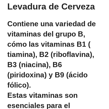
Levadura de Cerveza
Contiene una variedad de
vitaminas del grupo B,
cómo las vitaminas B1 (
tiamina), B2 (riboflavina),
B3 (niacina), B6
(piridoxina) y B9 (ácido
fólico).
Estas vitaminas son
esenciales para el