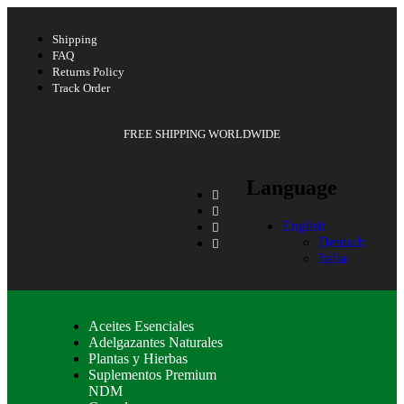
Shipping
FAQ
Returns Policy
Track Order
FREE SHIPPING WORLDWIDE
Language
English
Deutsch
Italia
Aceites Esenciales
Adelgazantes Naturales
Plantas y Hierbas
Suplementos Premium
NDM