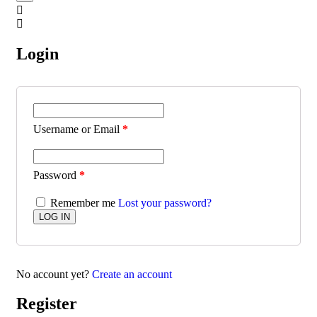
Login
Username or Email
*
Password
*
Remember me
Lost your password?
No account yet?
Create an account
Register