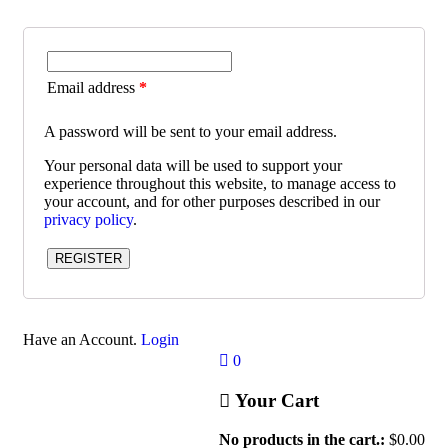
Email address
*
A password will be sent to your email address.
Your personal data will be used to support your
experience throughout this website, to manage access to
your account, and for other purposes described in our
privacy policy
.
REGISTER
Have an Account.
Login
0
Your Cart
No products in the cart.:
$
0.00