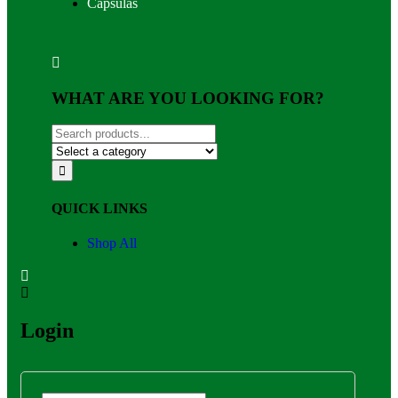
Capsulas
WHAT ARE YOU LOOKING FOR?
QUICK LINKS
Shop All
Login