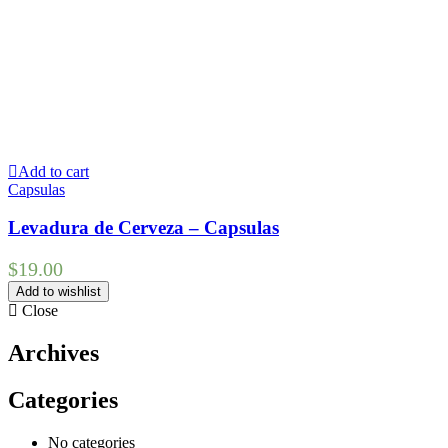
Add to cart
Capsulas
Levadura de Cerveza – Capsulas
$
19.00
Add to wishlist
Close
Archives
Categories
No categories