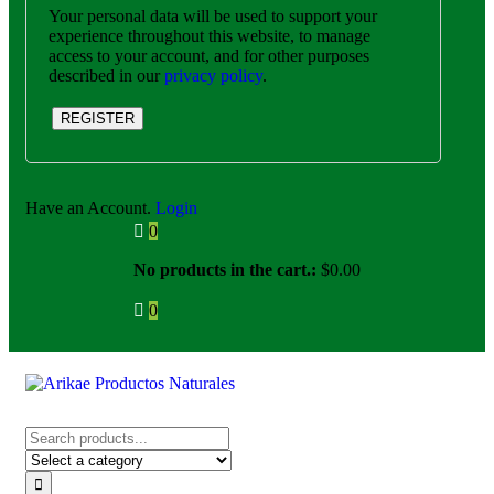
Your personal data will be used to support your
experience throughout this website, to manage
access to your account, and for other purposes
described in our
privacy policy
.
REGISTER
Have an Account.
Login
0
No products in the cart.:
$
0.00
0