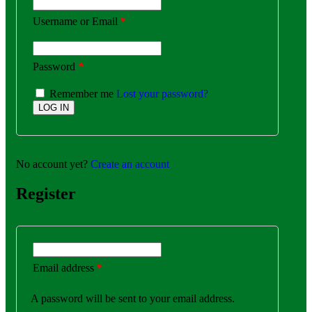
Username or Email
*
Password
*
Remember me
Lost your password?
No account yet?
Create an account
Register
Email address
*
A password will be sent to your email address.