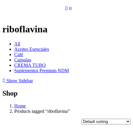
0
riboflavina
All
Aceites Esenciales
Café
Capsulas
CREMA TUBO
Suplementos Premium NDM
Show Sidebar
Shop
Home
Products tagged “riboflavina”