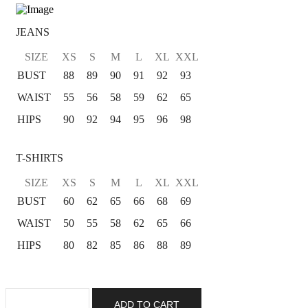
JEANS
SIZE
XS
S
M
L
XL
XXL
BUST
88
89
90
91
92
93
WAIST
55
56
58
59
62
65
HIPS
90
92
94
95
96
98
T-SHIRTS
SIZE
XS
S
M
L
XL
XXL
BUST
60
62
65
66
68
69
WAIST
50
55
58
62
65
66
HIPS
80
82
85
86
88
89
ADD TO CART