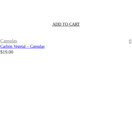
ADD TO CART
Capsulas
Carbón Vegetal – Capsulas
$
19.00