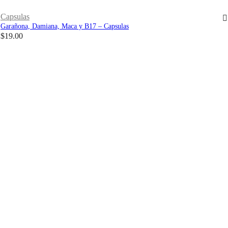
Capsulas
Garañona, Damiana, Maca y B17 – Capsulas
$
19.00