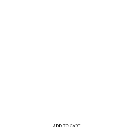
ADD TO CART