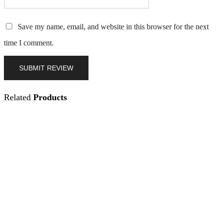
Save my name, email, and website in this browser for the next
time I comment.
Related
Products