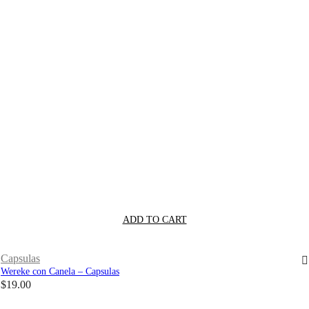
ADD TO CART
Capsulas
Wereke con Canela – Capsulas
$
19.00