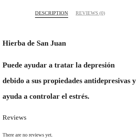
DESCRIPTION
REVIEWS (0)
Hierba de San Juan
Puede ayudar a tratar la depresión
debido a sus propiedades antidepresivas y
ayuda a controlar el estrés.
Reviews
There are no reviews yet.