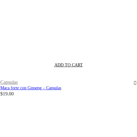
ADD TO CART
Capsulas
Maca forte con Ginseng – Capsulas
$
19.00