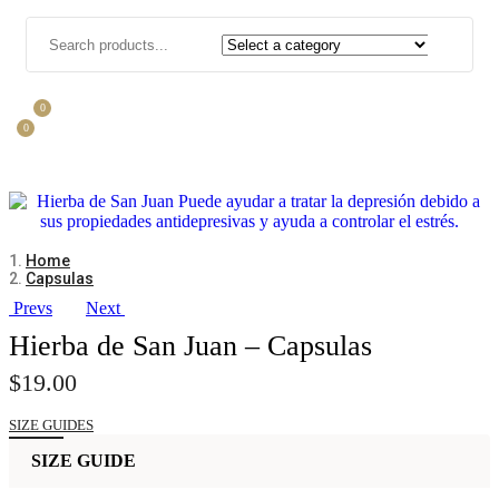
0
0
Home
Capsulas
Prevs
Next
Hierba de San Juan – Capsulas
$
19.00
SIZE GUIDES
SIZE GUIDE