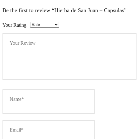
Be the first to review “Hierba de San Juan – Capsulas”
Your Rating
Your Review
Name*
Email*