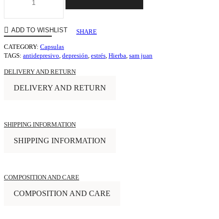
ADD TO WISHLIST
SHARE
CATEGORY:
Capsulas
TAGS:
antidepresivo
,
depresión
,
estrés
,
Hierba
,
sam juan
DELIVERY AND RETURN
DELIVERY AND RETURN
SHIPPING INFORMATION
SHIPPING INFORMATION
COMPOSITION AND CARE
COMPOSITION AND CARE