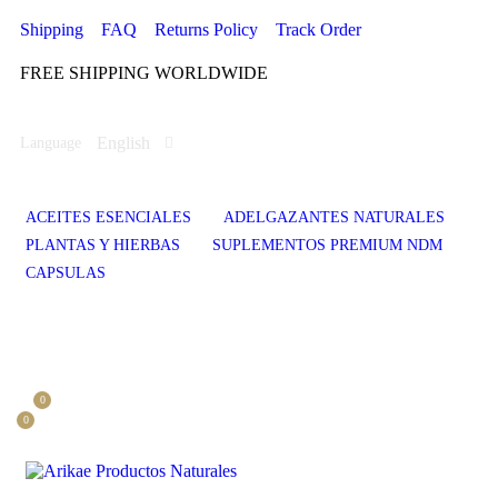
Shipping
FAQ
Returns Policy
Track Order
FREE SHIPPING WORLDWIDE
English
Language
ACEITES ESENCIALES
ADELGAZANTES NATURALES
PLANTAS Y HIERBAS
SUPLEMENTOS PREMIUM NDM
CAPSULAS
0
0