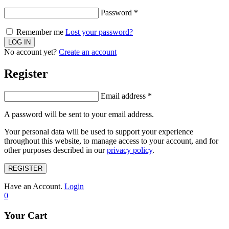
Password
*
Remember me
Lost your password?
No account yet?
Create an account
Register
Email address
*
A password will be sent to your email address.
Your personal data will be used to support your experience
throughout this website, to manage access to your account, and for
other purposes described in our
privacy policy
.
REGISTER
Have an Account.
Login
0
Your Cart