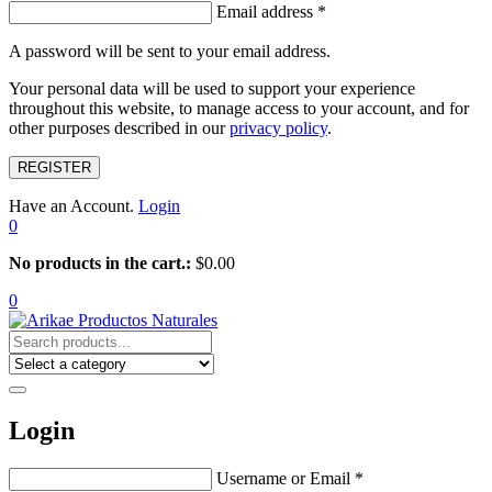
Email address
*
A password will be sent to your email address.
Your personal data will be used to support your experience
throughout this website, to manage access to your account, and for
other purposes described in our
privacy policy
.
REGISTER
Have an Account.
Login
0
No products in the cart.:
$
0.00
0
Login
Username or Email
*