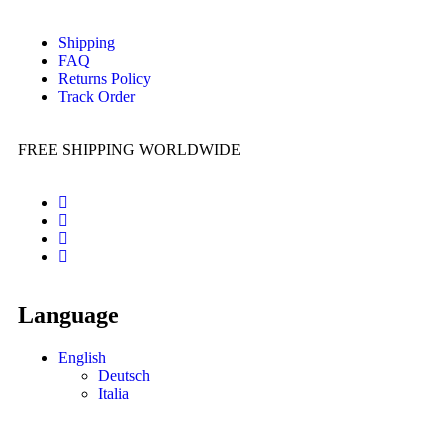
Shipping
FAQ
Returns Policy
Track Order
FREE SHIPPING WORLDWIDE
Language
English
Deutsch
Italia