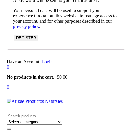
A password will be sent to your email address.
Your personal data will be used to support your
experience throughout this website, to manage access to
your account, and for other purposes described in our
privacy policy
.
REGISTER
Have an Account.
Login
0
No products in the cart.:
$
0.00
0