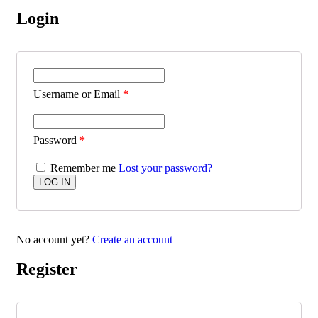
Login
Username or Email
*
Password
*
Remember me
Lost your password?
No account yet?
Create an account
Register