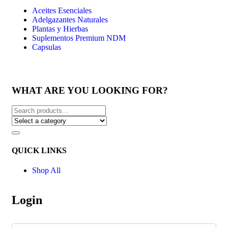
Aceites Esenciales
Adelgazantes Naturales
Plantas y Hierbas
Suplementos Premium NDM
Capsulas
WHAT ARE YOU LOOKING FOR?
QUICK LINKS
Shop All
Login