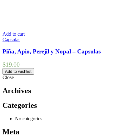
Add to cart
Capsulas
Piña, Apio, Perejil y Nopal – Capsulas
$
19.00
Add to wishlist
Close
Archives
Categories
No categories
Meta