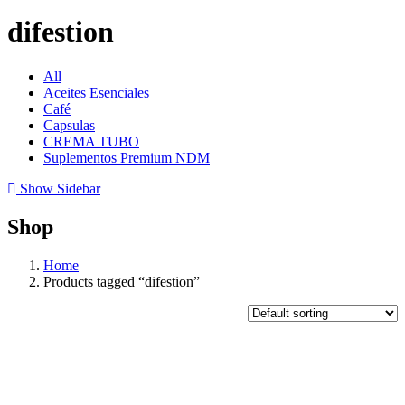
difestion
All
Aceites Esenciales
Café
Capsulas
CREMA TUBO
Suplementos Premium NDM
Show Sidebar
Shop
Home
Products tagged “difestion”