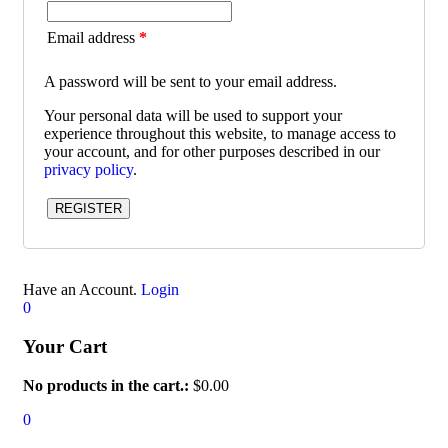
Email address
*
A password will be sent to your email address.
Your personal data will be used to support your
experience throughout this website, to manage access to
your account, and for other purposes described in our
privacy policy
.
REGISTER
Have an Account.
Login
0
Your Cart
No products in the cart.:
$
0.00
0