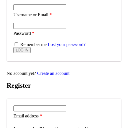
Username or Email
*
Password
*
Remember me
Lost your password?
No account yet?
Create an account
Register
Email address
*