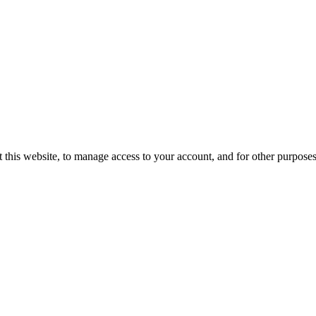
 this website, to manage access to your account, and for other purpose