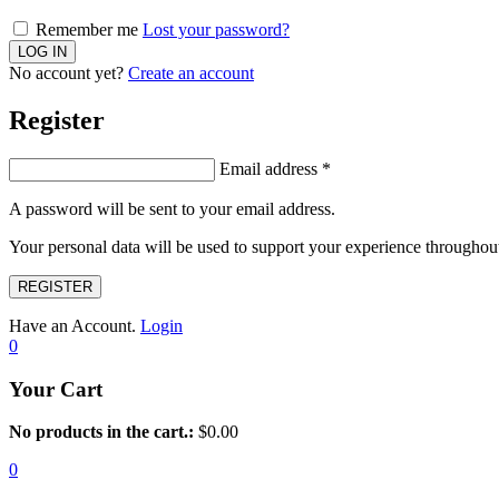
Remember me
Lost your password?
No account yet?
Create an account
Register
Email address
*
A password will be sent to your email address.
Your personal data will be used to support your experience throughout
REGISTER
Have an Account.
Login
0
Your Cart
No products in the cart.:
$
0.00
0