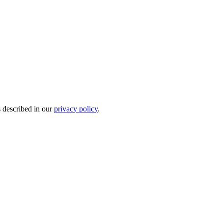
s described in our
privacy policy
.