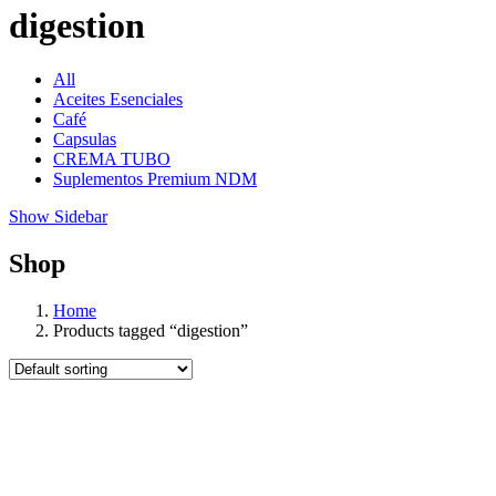
digestion
All
Aceites Esenciales
Café
Capsulas
CREMA TUBO
Suplementos Premium NDM
Show Sidebar
Shop
Home
Products tagged “digestion”