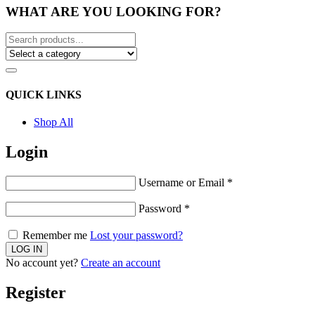
WHAT ARE YOU LOOKING FOR?
QUICK LINKS
Shop All
Login
Username or Email
*
Password
*
Remember me
Lost your password?
No account yet?
Create an account
Register