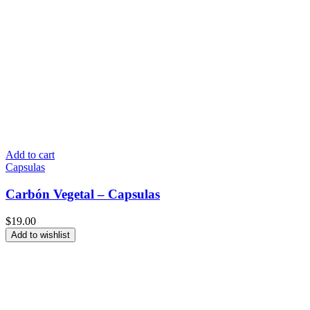
Add to cart
Capsulas
Carbón Vegetal – Capsulas
$
19.00
Add to wishlist