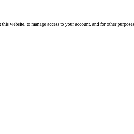
 this website, to manage access to your account, and for other purpose