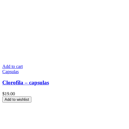
Add to cart
Capsulas
Clorofila – capsulas
$
19.00
Add to wishlist