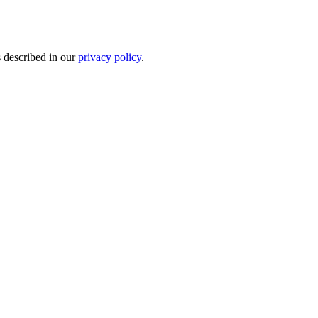
s described in our
privacy policy
.