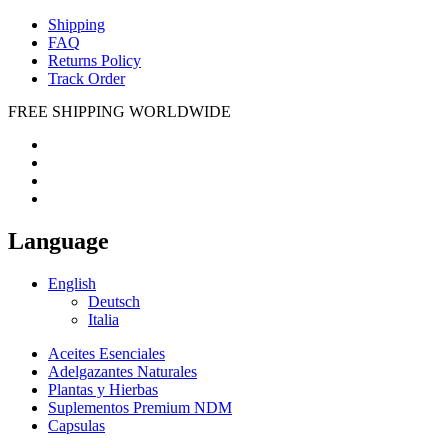
Shipping
FAQ
Returns Policy
Track Order
FREE SHIPPING WORLDWIDE
Language
English
Deutsch
Italia
Aceites Esenciales
Adelgazantes Naturales
Plantas y Hierbas
Suplementos Premium NDM
Capsulas