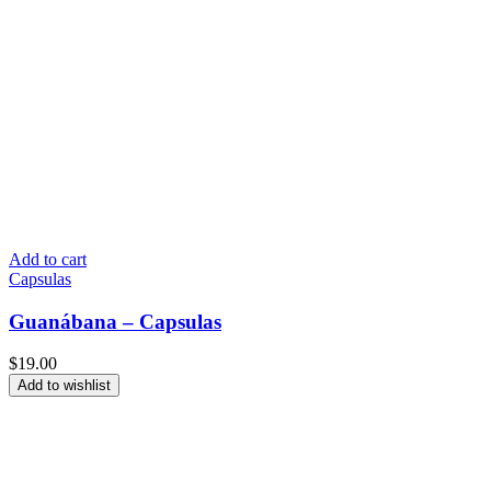
Add to cart
Capsulas
Guanábana – Capsulas
$
19.00
Add to wishlist