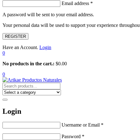
Email address
*
A password will be sent to your email address.
Your personal data will be used to support your experience throughout
REGISTER
Have an Account.
Login
0
No products in the cart.:
$
0.00
0
Login
Username or Email
*
Password
*