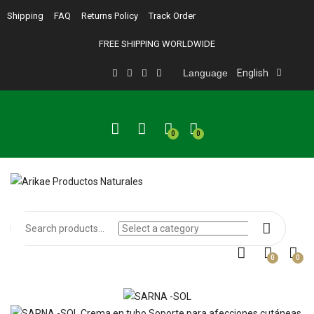
Shipping
FAQ
Returns Policy
Track Order
FREE SHIPPING WORLDWIDE
Language
English
0
0
0
0