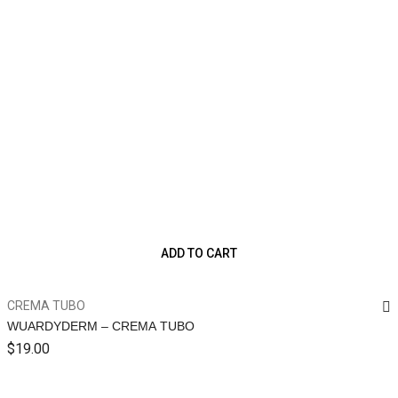
ADD TO CART
CREMA TUBO
WUARDYDERM – CREMA TUBO
$
19.00