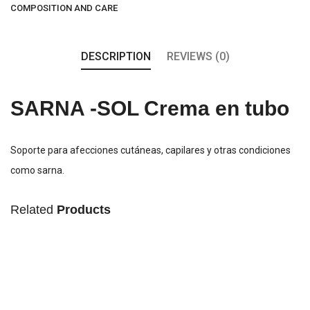
COMPOSITION AND CARE
DESCRIPTION
REVIEWS (0)
SARNA -SOL Crema en tubo
Soporte para afecciones cutáneas, capilares y otras condiciones
como sarna.
Related
Products