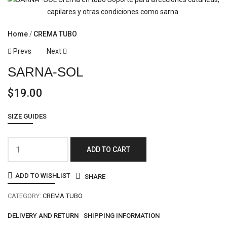
Home
CREMA TUBO
Prevs
Next
SARNA-SOL
$
19.00
SIZE GUIDES
ADD TO CART
ADD TO WISHLIST
SHARE
CATEGORY:
CREMA TUBO
DELIVERY AND RETURN
SHIPPING INFORMATION