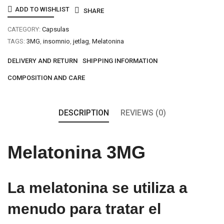
Capsulas
ADD TO WISHLIST
SHARE
quantity
CATEGORY:
Capsulas
TAGS:
3MG
,
insomnio
,
jetlag
,
Melatonina
DELIVERY AND RETURN
SHIPPING INFORMATION
COMPOSITION AND CARE
DESCRIPTION
REVIEWS (0)
Melatonina 3MG
La melatonina se utiliza a
menudo para tratar el