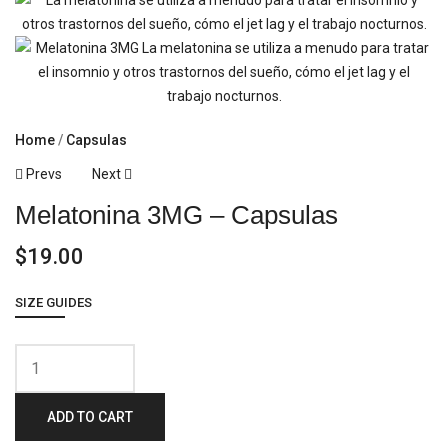
Home
Capsulas
Post
Prevs
Next
Melatonina 3MG – Capsulas
Navigation
$
19.00
SIZE GUIDES
Melatonina
3MG
ADD TO CART
-