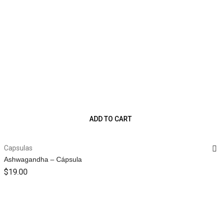
ADD TO CART
Capsulas
Ashwagandha – Cápsula
$
19.00