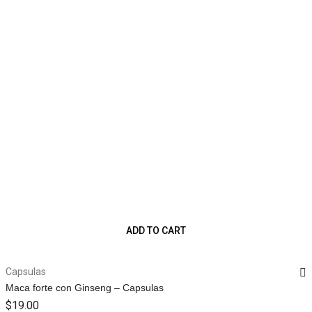
ADD TO CART
Capsulas
Maca forte con Ginseng – Capsulas
$
19.00