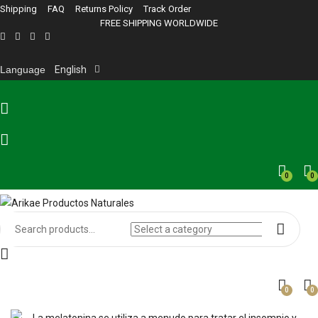
Shipping
FAQ
Returns Policy
Track Order
FREE SHIPPING WORLDWIDE
Language
English
0
0
0
0