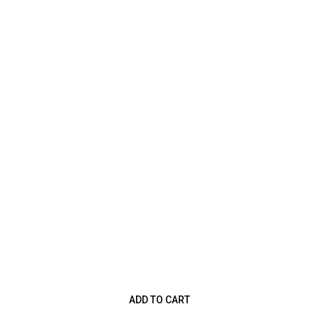
ADD TO CART