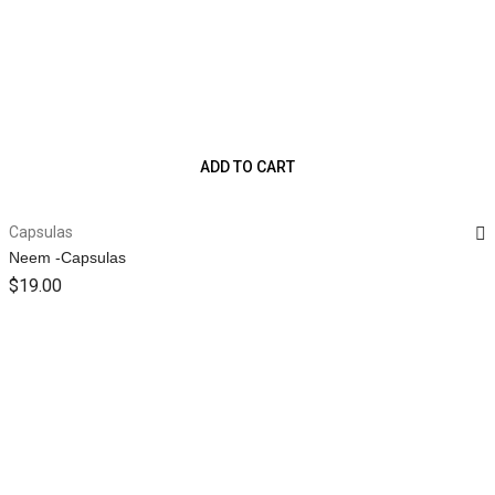
ADD TO CART
Capsulas
Neem -Capsulas
$
19.00