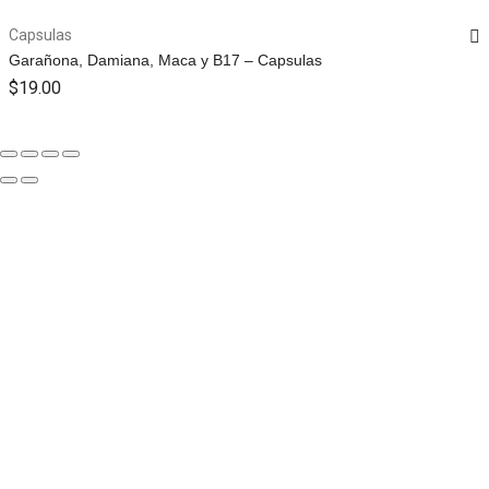
Capsulas
Garañona, Damiana, Maca y B17 – Capsulas
$
19.00