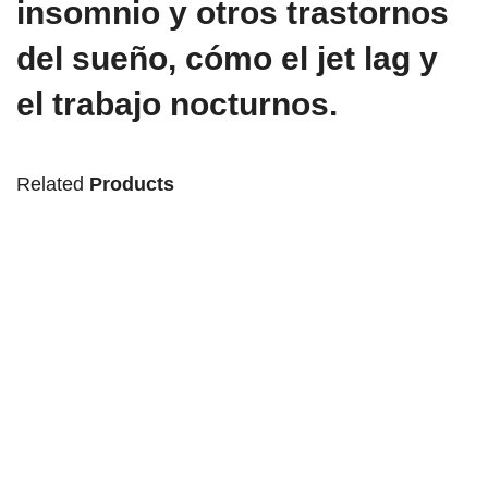
insomnio y otros trastornos
del sueño, cómo el jet lag y
el trabajo nocturnos.
Related
Products