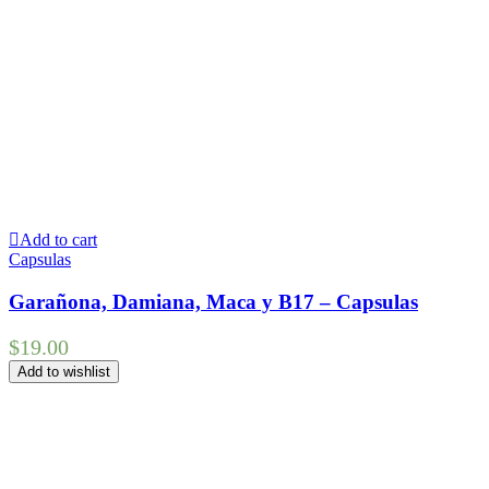
Add to cart
Capsulas
Garañona, Damiana, Maca y B17 – Capsulas
$
19.00
Add to wishlist