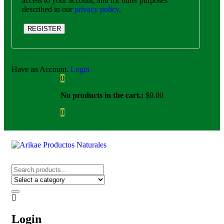
access to your account, and for other purposes
described in our
privacy policy
.
REGISTER
Have an Account.
Login
0
No products in the cart.:
$
0.00
0
Login