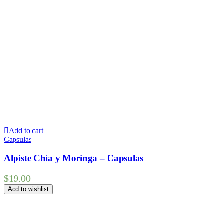
Add to cart
Capsulas
Alpiste Chía y Moringa – Capsulas
$
19.00
Add to wishlist