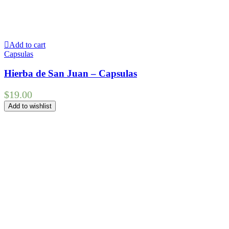
Add to cart
Capsulas
Hierba de San Juan – Capsulas
$
19.00
Add to wishlist