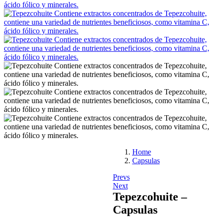
Home
Capsulas
Prevs
Next
Tepezcohuite –
Capsulas