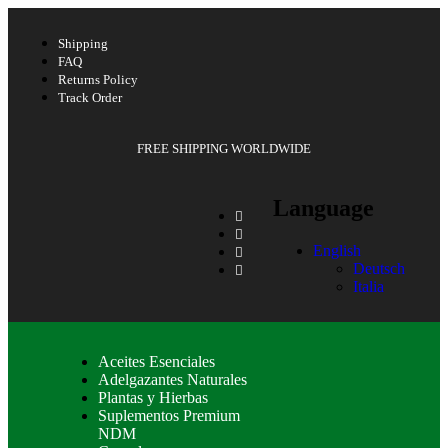
Shipping
FAQ
Returns Policy
Track Order
FREE SHIPPING WORLDWIDE
Language
English
Deutsch
Italia
Aceites Esenciales
Adelgazantes Naturales
Plantas y Hierbas
Suplementos Premium
NDM