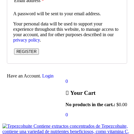
Email address
*
A password will be sent to your email address.
Your personal data will be used to support your
experience throughout this website, to manage access to
your account, and for other purposes described in our
privacy policy
.
REGISTER
Have an Account.
Login
0
Your Cart
No products in the cart.:
$
0.00
0