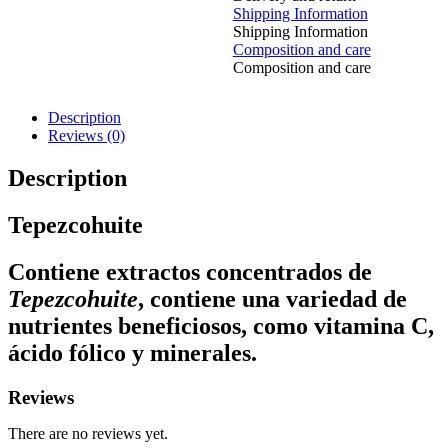
Shipping Information
Shipping Information
Composition and care
Composition and care
Description
Reviews (0)
Description
Tepezcohuite
Contiene extractos concentrados de
Tepezcohuite
, contiene una variedad de
nutrientes beneficiosos, como vitamina C,
ácido fólico y minerales.
Reviews
There are no reviews yet.