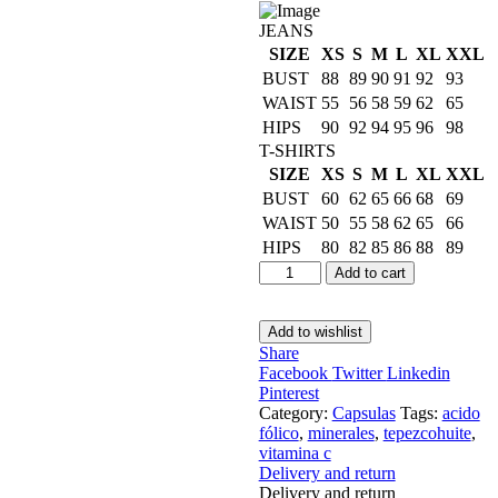
JEANS
SIZE
XS
S
M
L
XL
XXL
BUST
88
89
90
91
92
93
WAIST
55
56
58
59
62
65
HIPS
90
92
94
95
96
98
T-SHIRTS
SIZE
XS
S
M
L
XL
XXL
BUST
60
62
65
66
68
69
WAIST
50
55
58
62
65
66
HIPS
80
82
85
86
88
89
Add to cart
Add to wishlist
Share
Facebook
Twitter
Linkedin
Pinterest
Category:
Capsulas
Tags:
acido
fólico
,
minerales
,
tepezcohuite
,
vitamina c
Delivery and return
Delivery and return