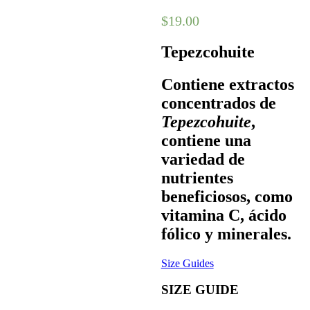
$
19.00
Tepezcohuite
Contiene extractos
concentrados de
Tepezcohuite
,
contiene una
variedad de
nutrientes
beneficiosos, como
vitamina C, ácido
fólico y minerales.
Size Guides
SIZE GUIDE