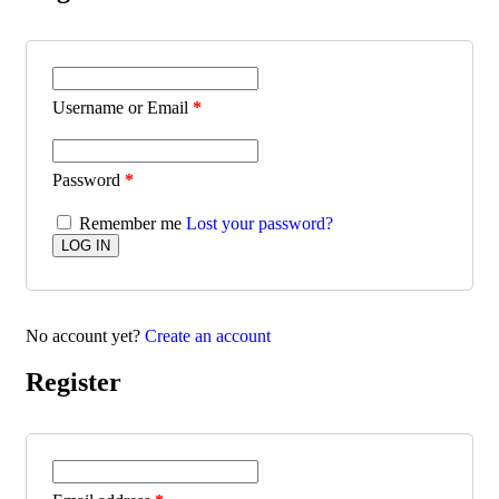
Username or Email
*
Password
*
Remember me
Lost your password?
No account yet?
Create an account
Register