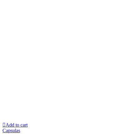
Add to cart
Capsulas