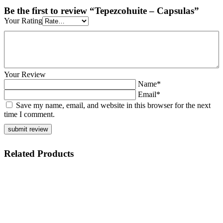
Be the first to review “Tepezcohuite – Capsulas”
Your Rating
Your Review
Name*
Email*
Save my name, email, and website in this browser for the next
time I comment.
Related
Products