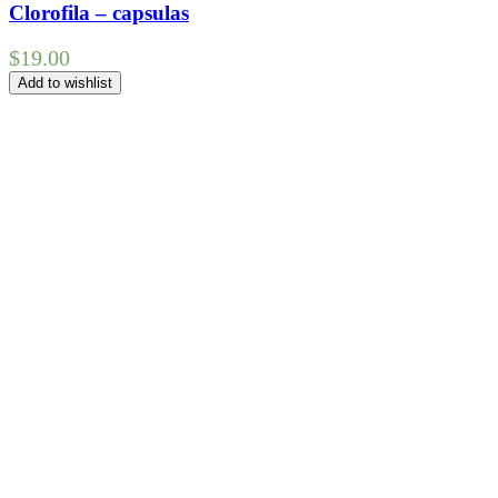
Clorofila – capsulas
$
19.00
Add to wishlist