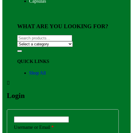
Capsulas
WHAT ARE YOU LOOKING FOR?
QUICK LINKS
Shop All
Login
Username or Email
*