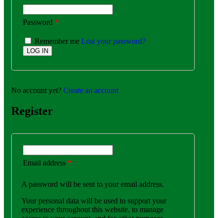
Password
*
Remember me
Lost your password?
No account yet?
Create an account
Register
Email address
*
A password will be sent to your email address.
Your personal data will be used to support your
experience throughout this website, to manage