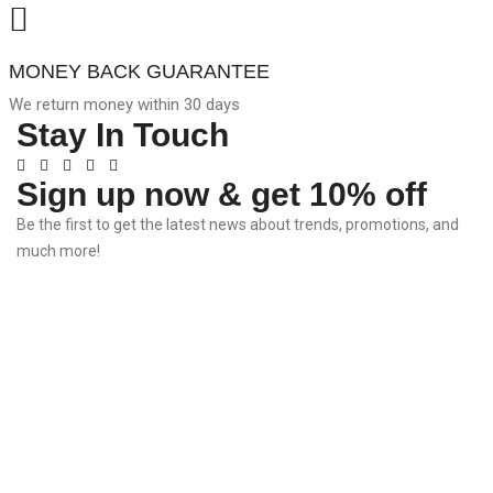
MONEY BACK GUARANTEE
We return money within 30 days
Stay In Touch
Sign up now & get 10% off
Be the first to get the latest news about trends, promotions, and
much more!