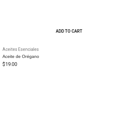
ADD TO CART
Aceites Esenciales
Aceite de Orégano
$
19.00