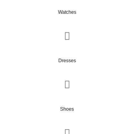
Watches
Dresses
Shoes