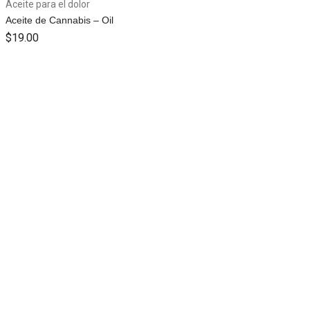
Aceite para el dolor
Aceite de Cannabis – Oil
$
19.00