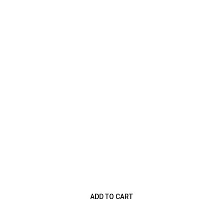
ADD TO CART