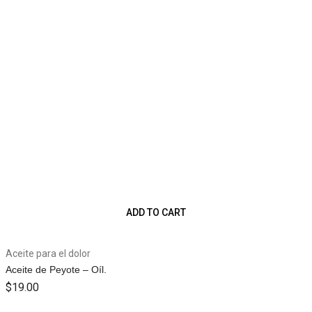
ADD TO CART
Aceite para el dolor
Aceite de Peyote – Oíl.
$
19.00