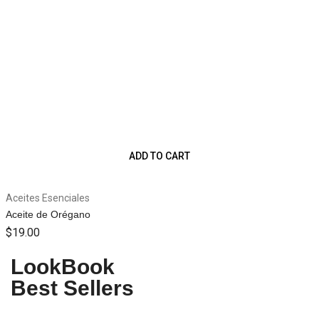
ADD TO CART
Aceites Esenciales
Aceite de Orégano
$
19.00
WOMEN SEASONS
WOMEN SEASONS
MEN SEASONS
MEN SEASONS
Floral Dress
Trench Coat
Folk Pants
Cos Jacket
LookBook
Best Sellers