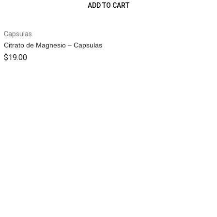
ADD TO CART
Capsulas
Citrato de Magnesio – Capsulas
$
19.00