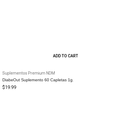
ADD TO CART
Suplementos Premium NDM
DiabeOut Suplemento 60 Capletas 1g.
$
19.99