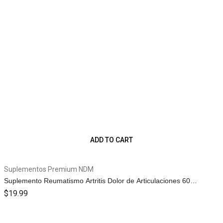
ADD TO CART
Suplementos Premium NDM
Suplemento Reumatismo Artritis Dolor de Articulaciones 60
Capletas 1g.
$
19.99