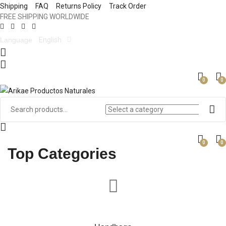
Shipping
FAQ
Returns Policy
Track Order
FREE SHIPPING WORLDWIDE
Language
English
0
0
0
0
Top Categories