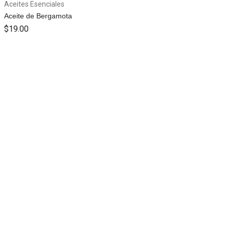
Aceites Esenciales
Aceite de Bergamota
$
19.00