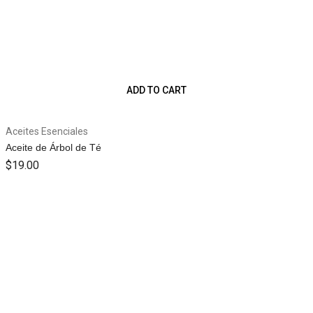
ADD TO CART
Aceites Esenciales
Aceite de Árbol de Té
$
19.00