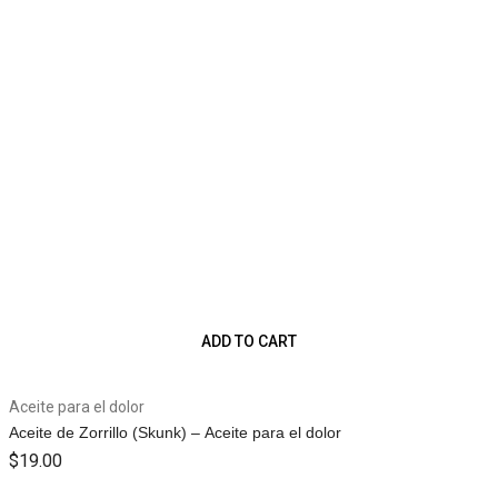
ADD TO CART
Aceite para el dolor
Aceite de Zorrillo (Skunk) – Aceite para el dolor
$
19.00