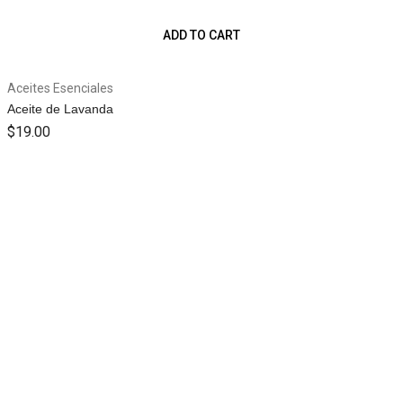
ADD TO CART
Aceites Esenciales
Aceite de Lavanda
$
19.00