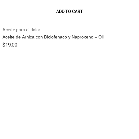
ADD TO CART
Aceite para el dolor
Aceite de Arnica con Diclofenaco y Naproxeno – Oil
$
19.00