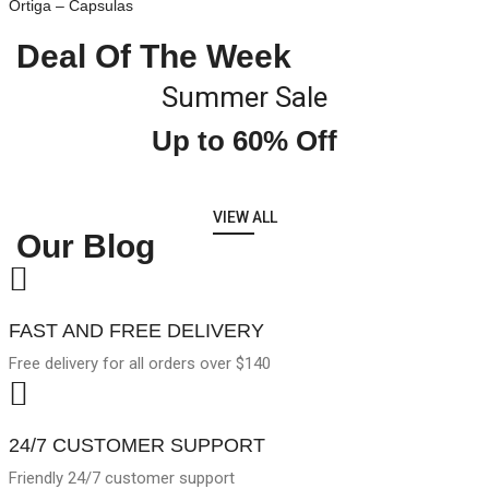
Ortiga – Capsulas
Deal Of The Week
Summer Sale
Up to 60% Off
VIEW ALL
Our Blog
FAST AND FREE DELIVERY
Free delivery for all orders over $140
24/7 CUSTOMER SUPPORT
Friendly 24/7 customer support