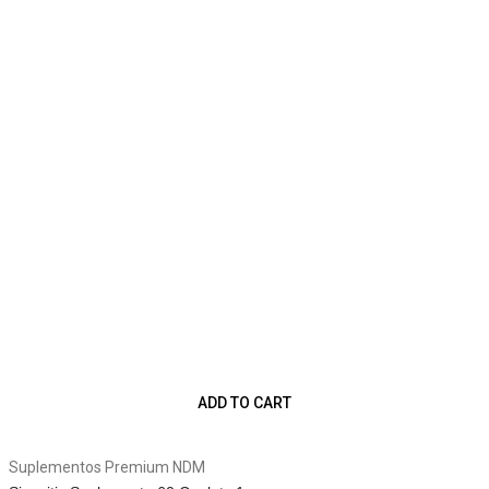
ADD TO CART
Suplementos Premium NDM