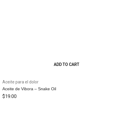
ADD TO CART
Aceite para el dolor
Aceite de Vibora – Snake Oil
$
19.00