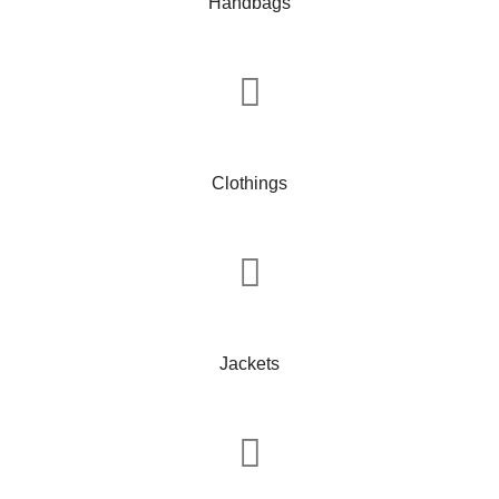
Handbags
Clothings
Jackets