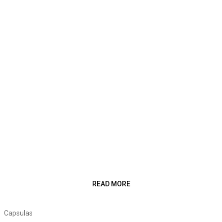
READ MORE
Capsulas