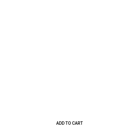
ADD TO CART