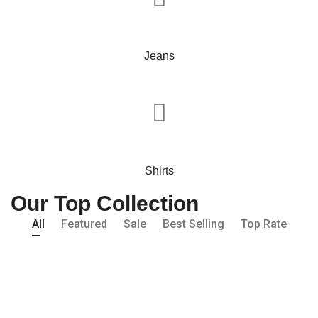
Jeans
Shirts
Our Top Collection
All
Featured
Sale
Best Selling
Top Rate