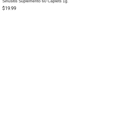
Sinusitis Suplemento 60 Caplets 1g.
$
19.99