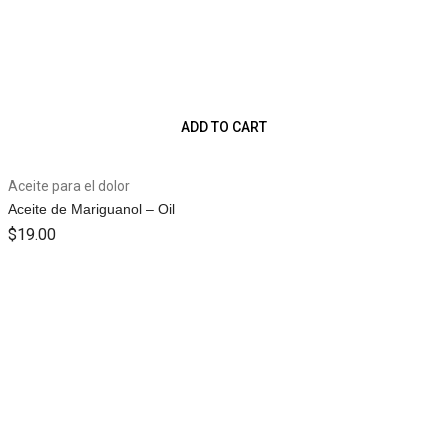
ADD TO CART
Aceite para el dolor
Aceite de Mariguanol – Oil
$
19.00